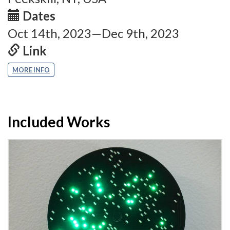
Dates
Oct 14th, 2023—Dec 9th, 2023
Link
MORE INFO
Included Works