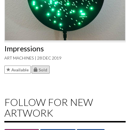
Impressions
ART MACHINES | 28 DEC 2019
Available
Sold
FOLLOW FOR NEW
ARTWORK