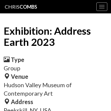
CHRIS
COMBS
Togg
navig
Exhibition: Address
Earth 2023
Type
Group
Venue
Hudson Valley Museum of
Contemporary Art
Address
Peekskill, NY, USA