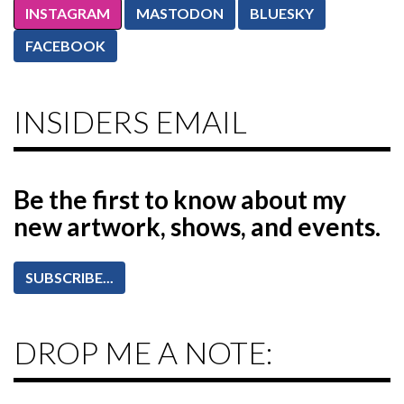
INSTAGRAM
MASTODON
BLUESKY
FACEBOOK
INSIDERS EMAIL
Be the first to know
about my
new artwork, shows, and events.
SUBSCRIBE...
DROP ME A NOTE: