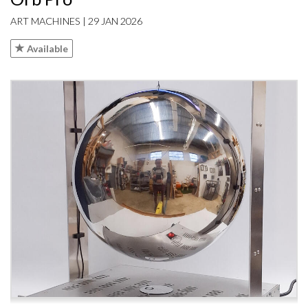
ART MACHINES | 29 JAN 2026
Available