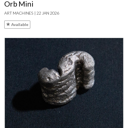
Orb Mini
ART MACHINES | 22 JAN 2026
Available