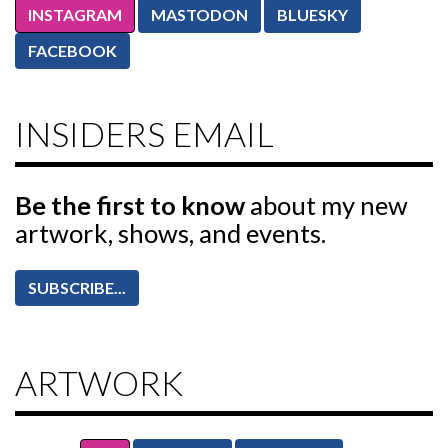
INSTAGRAM
MASTODON
BLUESKY
FACEBOOK
INSIDERS EMAIL
Be the first to know
about my new
artwork, shows, and events.
SUBSCRIBE...
ARTWORK