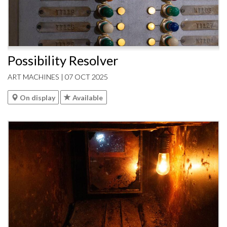
Possibility Resolver
ART MACHINES | 07 OCT 2025
On display
Available