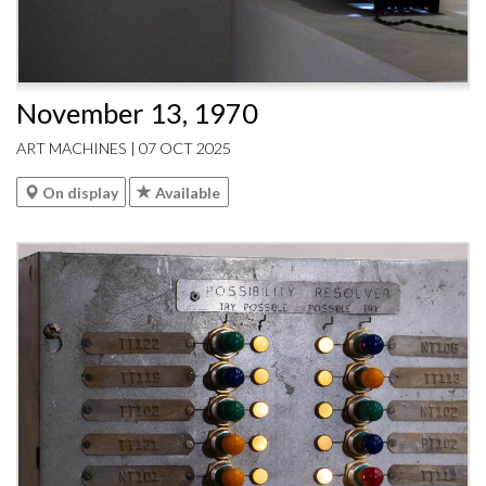
November 13, 1970
ART MACHINES | 07 OCT 2025
On display
Available