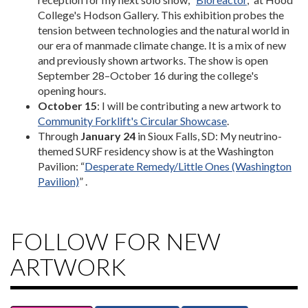
College's Hodson Gallery. This exhibition probes the
tension between technologies and the natural world in
our era of manmade climate change. It is a mix of new
and previously shown artworks. The show is open
September 28–October 16 during the college's
opening hours.
October 15
: I will be contributing a new artwork to
Community Forklift's Circular Showcase
.
Through
January 24
in Sioux Falls, SD: My neutrino-
themed SURF residency show is at the Washington
Pavilion: “
Desperate Remedy/Little Ones (Washington
Pavilion)
” .
FOLLOW FOR NEW
ARTWORK