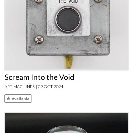
Scream Into the Void
ART MACHINES | 09 OCT 2024
Available