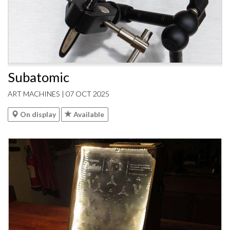
Subatomic
ART MACHINES | 07 OCT 2025
On display
Available