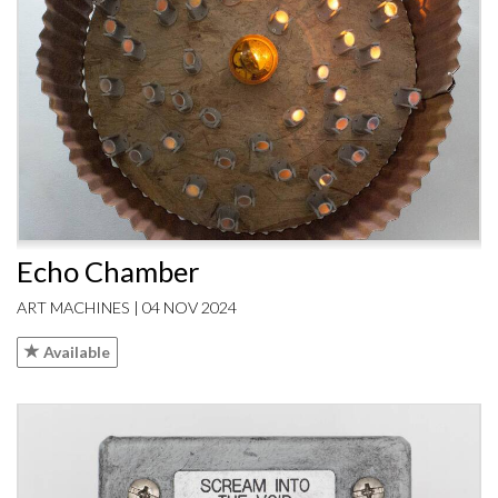
Echo Chamber
ART MACHINES | 04 NOV 2024
Available