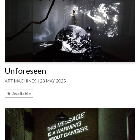
Unforeseen
ART MACHINES | 23 MAY 2025
Available