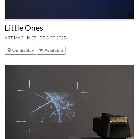
Little Ones
ART MACHINES | 07 OCT 2025
On display
Available