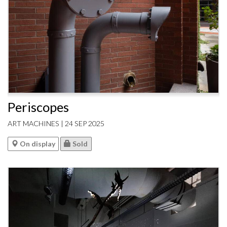
Periscopes
ART MACHINES | 24 SEP 2025
On display
Sold