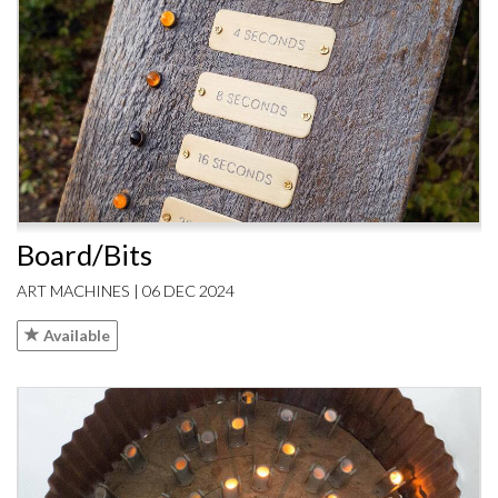
Board/Bits
ART MACHINES | 06 DEC 2024
Available