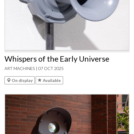
Whispers of the Early Universe
ART MACHINES | 07 OCT 2025
On display
Available