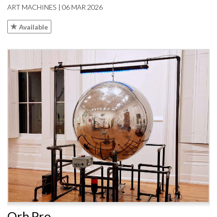
ART MACHINES | 06 MAR 2026
Available
Orb Pro