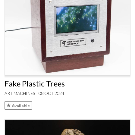
Fake Plastic Trees
ART MACHINES | 08 OCT 2024
Available