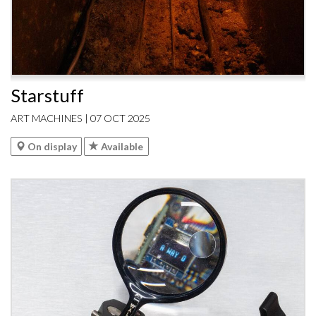
Starstuff
ART MACHINES | 07 OCT 2025
On display
Available