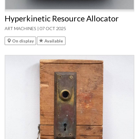
Hyperkinetic Resource Allocator
ART MACHINES | 07 OCT 2025
On display
Available