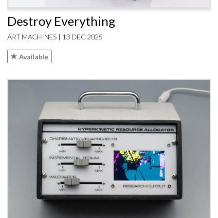
Destroy Everything
ART MACHINES | 13 DEC 2025
Available