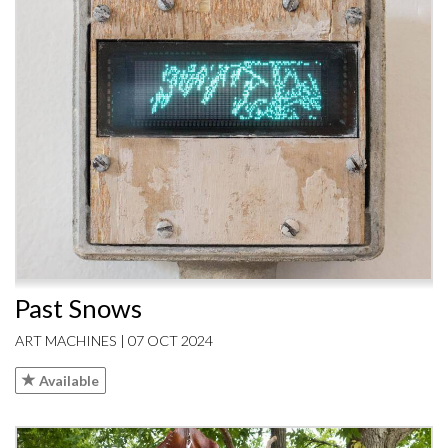
Past Snows
ART MACHINES | 07 OCT 2024
Available