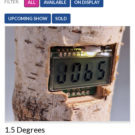
FILTER:
ALL
AVAILABLE
ON DISPLAY
UPCOMING SHOW
SOLD
1.5 Degrees