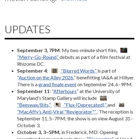
UPDATES
September 3, 7PM
: My two-minute short film,
“Merry-Go-Round,”
debuts as part of a film festival at
Rhizome DC.
September 4
:
“Blurred Words”
is part of
“
Auction on the Alley 2026
,” benefitting IA&A at Hillyer.
There is a
grand finale event
on September 24, 6–9PM.
September 11
: “
Afterhours
” at the University of
Maryland's Stamp Gallery will include
“Beeswax/Bits,”
“Flux (Deprecated),”
and
“MacAffy’s Anti-Viral "Revigorator"”
. The reception is
September 11, 5–7PM; the show is on view August 31–
October 3.
October 3, 3–5PM,
in Frederick, MD: Opening
reception for my next solo show, “
Bioreactor
,” at Hood