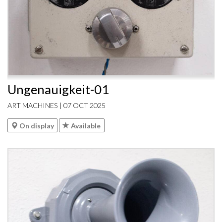
Ungenauigkeit-01
ART MACHINES | 07 OCT 2025
On display
Available