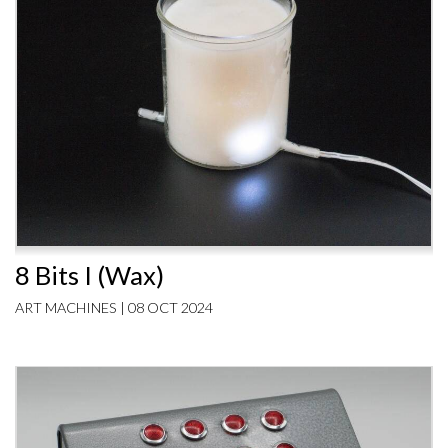
8 Bits I (Wax)
ART MACHINES | 08 OCT 2024