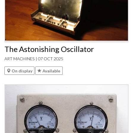
The Astonishing Oscillator
ART MACHINES | 07 OCT 2025
On display
Available