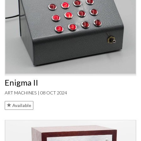
Enigma II
ART MACHINES | 08 OCT 2024
Available