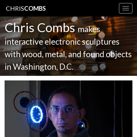
CHRIS
COMBS
Togg
navig
Chris Combs
makes
interactive electronic sculptures
with wood, metal, and found objects
in Washington, D.C.