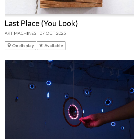
Last Place (You Look)
ART MACHINES | 07 OCT 2025
On display
Available