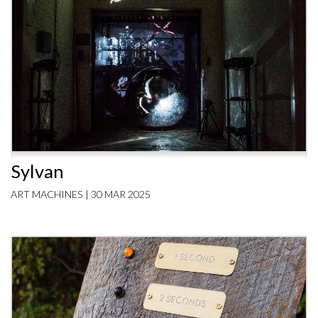
Sylvan
ART MACHINES | 30 MAR 2025