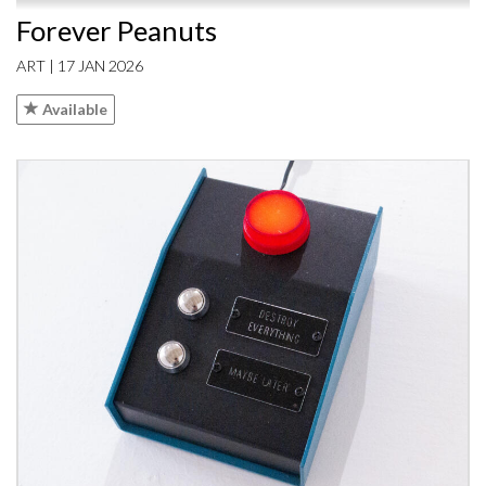
Forever Peanuts
ART | 17 JAN 2026
Available