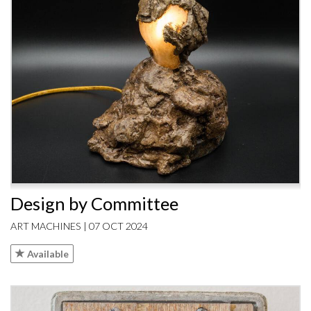
Design by Committee
ART MACHINES | 07 OCT 2024
Available