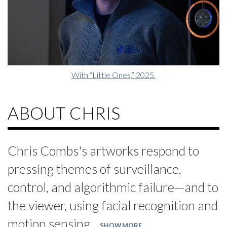
With “Little Ones,” 2025.
ABOUT CHRIS
Chris Combs's artworks respond to
pressing themes of surveillance,
control, and algorithmic failure—and to
the viewer, using facial recognition and
motion sensing.
SHOW MORE