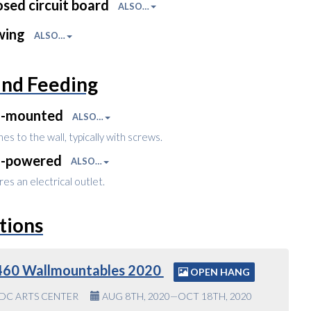
sed circuit board
ALSO…
wing
ALSO…
and Feeding
l-mounted
ALSO…
es to the wall, typically with screws.
l-powered
ALSO…
es an electrical outlet.
tions
460 Wallmountables 2020
OPEN HANG
DC ARTS CENTER
AUG 8TH, 2020—OCT 18TH, 2020