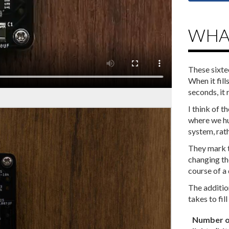
WHAT
These sixte
When it fill
seconds, it 
I‌ ‌think‌ ‌of‌
‌where‌ ‌we‌ ‌h
‌system,‌ ‌rathe
They‌ ‌mark‌ ‌t
‌changing‌ ‌the
‌course‌ ‌of‌ ‌a‌ ‌
The‌ ‌addition‌ 
‌takes‌ ‌to‌ ‌fill‌ 
Number o