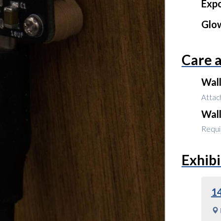
Expo
Glo
Care 
Wal
Attach
Wal
Requir
Exhibi
1