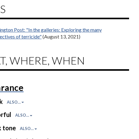
S
ngton Post: "In the galleries: Exploring the many
ectives of terricide"
(August 13, 2021)
T, WHERE, WHEN
rance
ck
ALSO…
rful
ALSO…
k tone
ALSO…