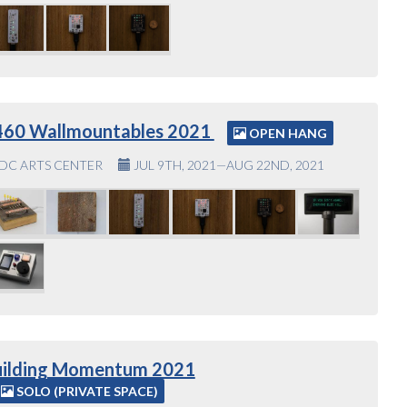
460 Wallmountables 2021
OPEN HANG
DC ARTS CENTER
JUL 9TH, 2021—AUG 22ND, 2021
uilding Momentum 2021
SOLO (PRIVATE SPACE)