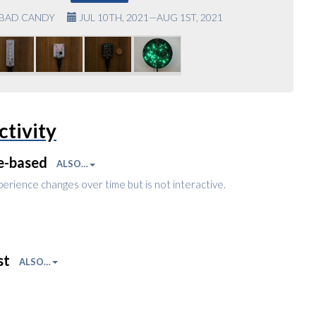
BAD CANDY
JUL 10TH, 2021—AUG 1ST, 2021
ctivity
e-based
ALSO…
perience changes over time but is not interactive.
st
ALSO…