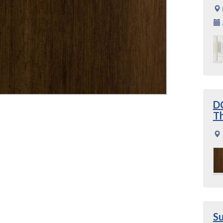
DC
Th
S