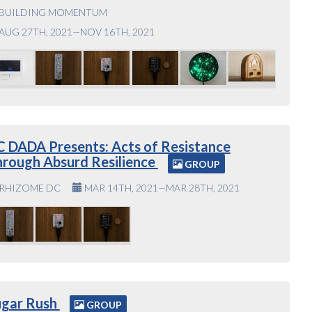
BUILDING MOMENTUM
AUG 27TH, 2021—NOV 16TH, 2021
 DADA Presents: Acts of Resistance
rough Absurd Resilience
GROUP
RHIZOME DC
MAR 14TH, 2021—MAR 28TH, 2021
ugar Rush
GROUP