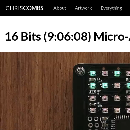
CHRIS
COMBS
About
Artwork
Everything
16 Bits (9:06:08) Micro