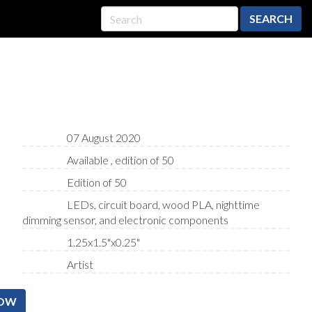
SEARCH
07 August 2020
Available , edition of 50
Edition of 50
LEDs, circuit board, wood PLA, nighttime
dimming sensor, and electronic components
1.25x1.5"x0.25"
Artist
NOW