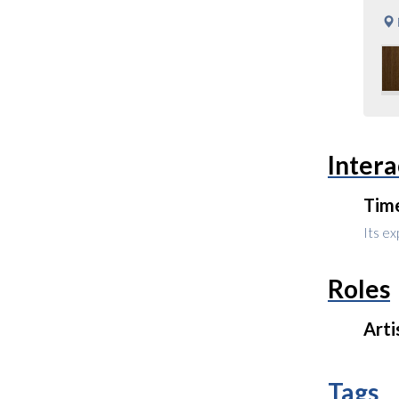
Intera
Tim
Its ex
Roles
Arti
Tags