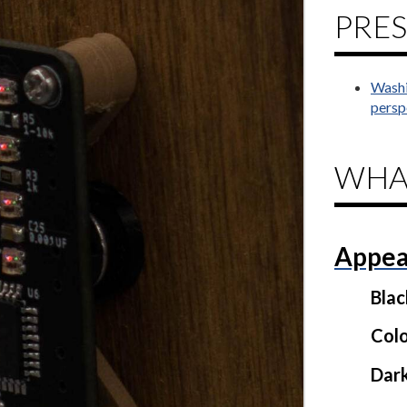
PRES
Washi
persp
WHA
Appea
Bla
Colo
Dar