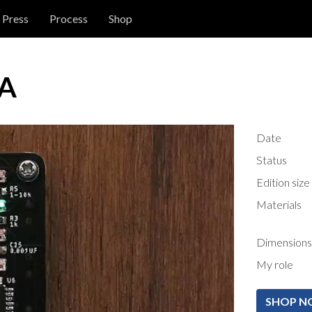
Press
Process
Shop
-A
Date
Status
Edition size
Materials
Dimensions
My role
SHOP 