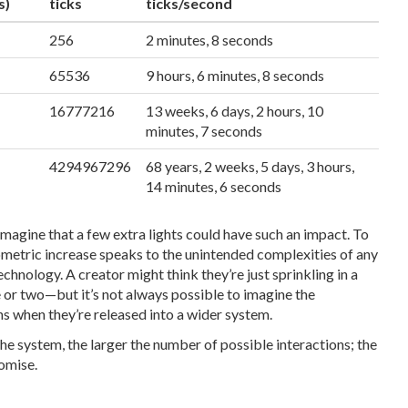
s)
ticks
ticks/second
256
2 minutes, 8 seconds
65536
9 hours, 6 minutes, 8 seconds
16777216
13 weeks, 6 days, 2 hours, 10
minutes, 7 seconds
4294967296
68 years, 2 weeks, 5 days, 3 hours,
14 minutes, 6 seconds
 imagine that a few extra lights could have such an impact. To
ometric increase speaks to the unintended complexities of any
chnology. A creator might think they’re just sprinkling in a
 or two—but it’s not always possible to imagine the
ns when they’re released into a wider system.
the system, the larger the number of possible interactions; the
romise.