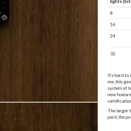
lights (bit
8
16
24
32
It’s hard to
me, this ge
system of te
new feature
ramificatio
The larger 
peril, the p