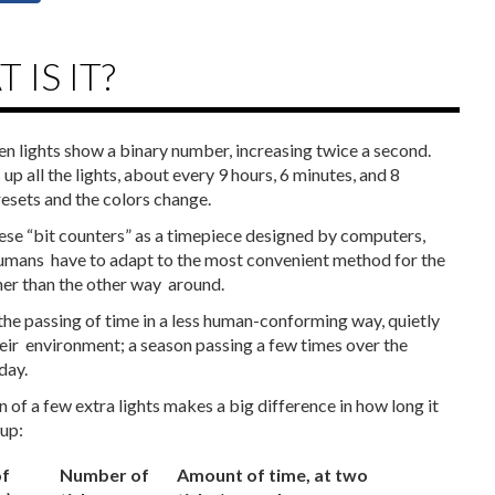
 IS IT?
en lights show a binary number, increasing twice a second.
s up all the lights, about every 9 hours, 6 minutes, and 8
resets and the colors change.
 ‌these‌ ‌“bit‌ ‌counters”‌ ‌as‌ ‌a‌ ‌timepiece‌ ‌designed‌ ‌by‌ ‌computers,‌
umans‌ ‌ have‌ ‌to‌ ‌adapt‌ ‌to‌ ‌the‌ ‌most‌ ‌convenient‌ ‌method‌ ‌for‌ ‌the‌
r‌ ‌than‌ ‌the‌ ‌other‌ ‌way‌ ‌ around.‌ ‌ ‌
he‌ ‌passing‌ ‌of‌ ‌time‌ ‌in‌ ‌a‌ ‌less‌ ‌human-conforming‌ ‌way,‌ ‌quietly‌
ir‌ ‌ environment;‌ ‌a‌ ‌season‌ ‌passing‌ ‌a‌ ‌few‌ ‌times‌ ‌over‌ ‌the‌
day.‌ ‌
‌of‌ ‌a‌ ‌few‌ ‌extra‌ ‌lights‌ ‌makes‌ ‌a‌ ‌big‌ ‌difference‌ ‌in‌ ‌how‌ ‌long‌ ‌it‌
‌up:‌ ‌
f
Number of
Amount of time, at two