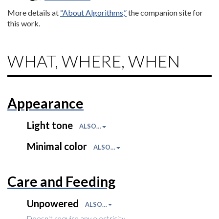
More details at
“About Algorithms,”
the companion site for
this work.
WHAT, WHERE, WHEN
Appearance
Light tone
ALSO…
Minimal color
ALSO…
Care and Feeding
Unpowered
ALSO…
Doesn't require any electricity.