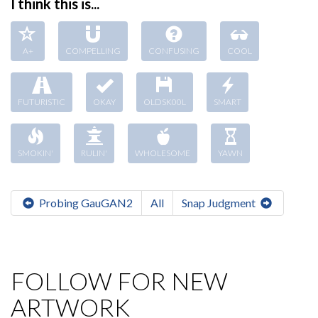
I think this is...
A+
COMPELLING
CONFUSING
COOL
FUTURISTIC
OKAY
OLDSK00L
SMART
SMOKIN'
RULIN'
WHOLESOME
YAWN
Probing GauGAN2
All
Snap Judgment
FOLLOW FOR NEW
ARTWORK