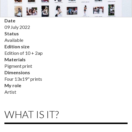
Date
09 July 2022
Status
Available
Edition size
Edition of 10 + 2ap
Materials
Pigment print
Dimensions
Four 13x19" prints
My role
Artist
WHAT IS IT?