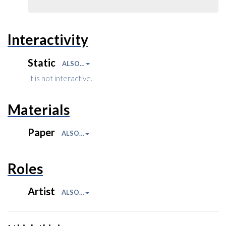
Interactivity
Static
ALSO…
It is not interactive.
Materials
Paper
ALSO…
Roles
Artist
ALSO…