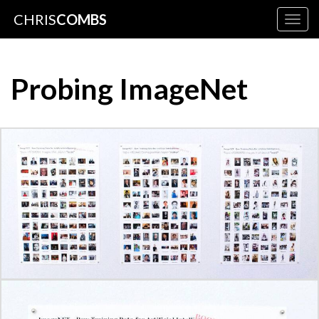
CHRIS
COMBS
Togg
navig
Probing ImageNet