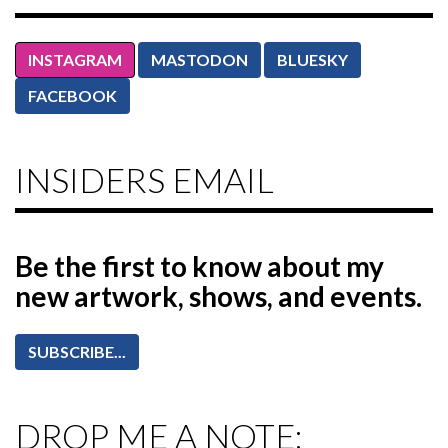
INSTAGRAM
MASTODON
BLUESKY
FACEBOOK
INSIDERS EMAIL
Be the first to know
about my
new artwork, shows, and events.
SUBSCRIBE...
DROP ME A NOTE: