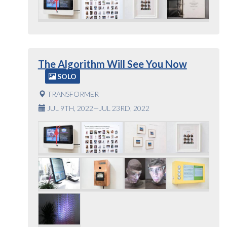
The Algorithm Will See You Now
SOLO
TRANSFORMER
JUL 9TH, 2022—JUL 23RD, 2022