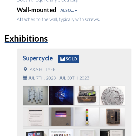
Wall-mounted
ALSO…
Attaches to the wall, typically with screws.
Exhibitions
Supercycle
SOLO
IA&A HILLYER
JUL 7TH, 2023—JUL 30TH, 2023