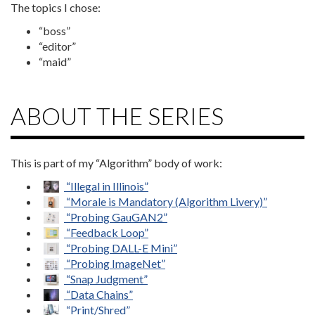
The topics I chose:
“boss”
“editor”
“maid”
ABOUT THE SERIES
This is part of my “Algorithm” body of work:
“Illegal in Illinois”
“Morale is Mandatory (Algorithm Livery)”
“Probing GauGAN2”
“Feedback Loop”
“Probing DALL-E Mini”
“Probing ImageNet”
“Snap Judgment”
“Data Chains”
“Print/Shred”