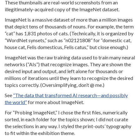
These thumbnails are real-world screenshots from an
illegitimately-acquired copy of the ImageNet dataset.
ImageNet is a massive dataset of more than a million images
that depict tens of thousands of nouns. For example, the term
“cat” has 1,831 photos of cats. (Technically, it is organized by
“WordNet synsets,” such as “n02121808” for “domestic cat,
house cat, Felis domesticus, Felis catus,” but close enough.)
ImageNet was the raw training data used to train many neural
networks (“AIs”) that recognize images. They are shown the
desired input and output, and left alone for thousands or
millions of iterations until they learn to recognize the desired
topics correctly. (Oversimplifying, don’t @ me.)
See
“The data that transformed AI research—and possibly
the world”
for more about ImageNet.
For “Probing ImageNet,” I chose the first files, numerically
sorted, in each folder for the topics shown; I did not curate
the selections in any way. I styled the print-outs’ typography
to fit within the exhibition theme.