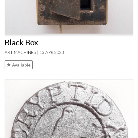
Black Box
ART MACHINES | 13 APR 2023
Available