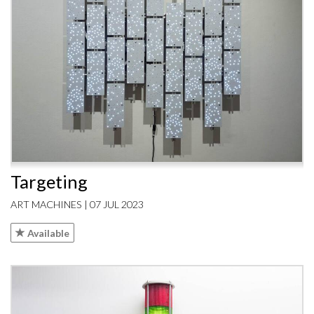
Targeting
ART MACHINES | 07 JUL 2023
Available