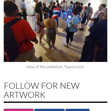
View of the exhibition, 'Supercycle'
FOLLOW FOR NEW
ARTWORK