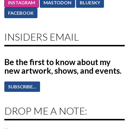
INSTAGRAM
MASTODON
BLUESKY
FACEBOOK
INSIDERS EMAIL
Be the first to know
about my
new artwork, shows, and events.
SUBSCRIBE...
DROP ME A NOTE: