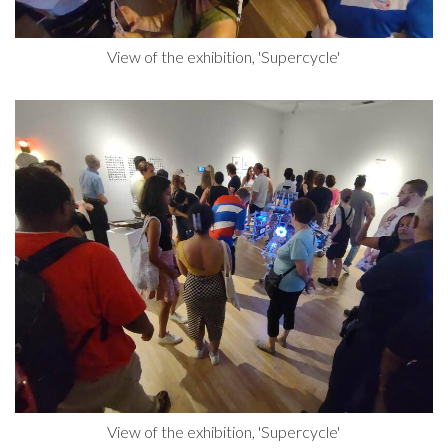
View of the exhibition, 'Supercycle'
View of the exhibition, 'Supercycle'