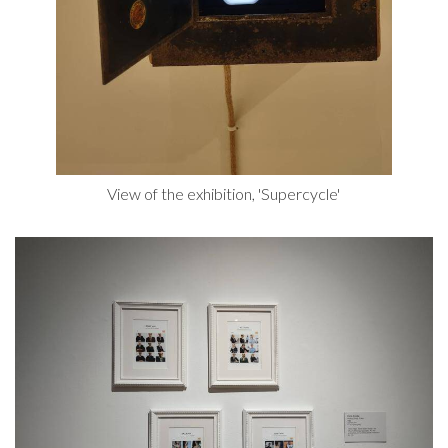
View of the exhibition, 'Supercycle'