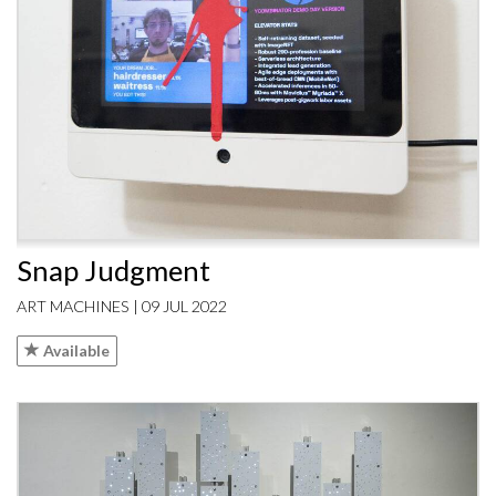
Snap Judgment
ART MACHINES | 09 JUL 2022
Available