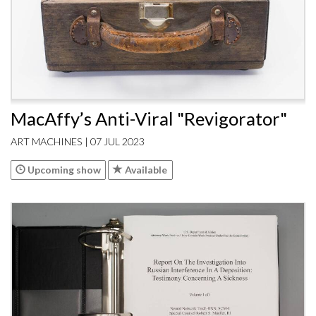
MacAffy’s Anti-Viral "Revigorator"
ART MACHINES | 07 JUL 2023
Upcoming show
Available