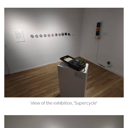
View of the exhibition, 'Supercycle'