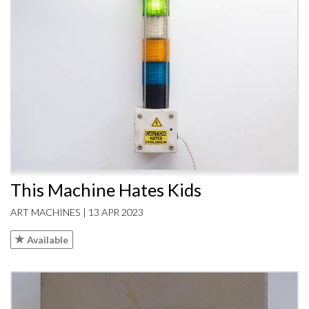
This Machine Hates Kids
ART MACHINES | 13 APR 2023
Available