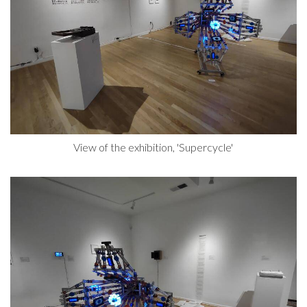
View of the exhibition, 'Supercycle'