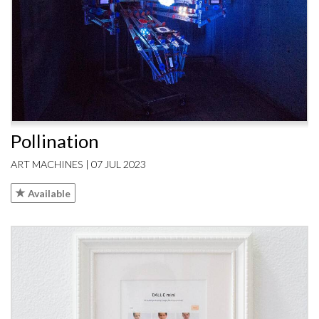
Pollination
ART MACHINES | 07 JUL 2023
Available