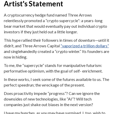
Artist's Statement
A cryptocurrency hedge fund named Three Arrows
relentlessly promoted a “crypto supercycle”: a years-long
bear market that would eventually pay out individual crypto
investors if they just held out a little longer.
This hype rallied their followers in times of downturn—until it
didn’t, and Three Arrows Capital
“vaporized a trillion dollars”
and singlehandedly created a “crypto winter.” Its founders are
now in hiding.
To me, the “supercycle” stands for manipulative futurism:
performative optimism, with the goal of self- enrichment.
In these works, I seek some of the futures available to us. The
perfect speedrun; the wreckage of the present.
Does proactivity impede “progress”? Can we ignore the
downsides of new technologies, like “AI”? Will tech
companies just shake out biases in the next version?
I have my hunches, as you may have surmised. I, too, wish to