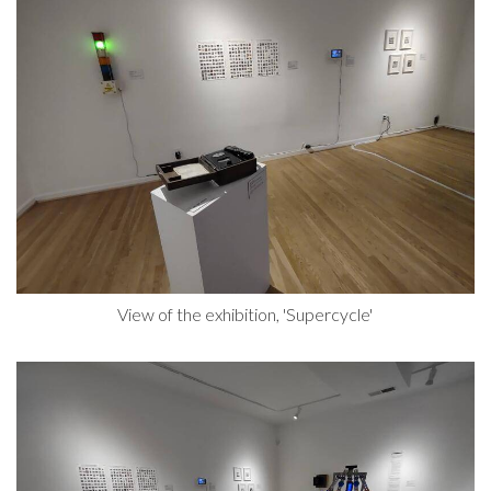
View of the exhibition, 'Supercycle'