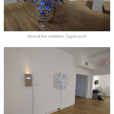
View of the exhibition, 'Supercycle'