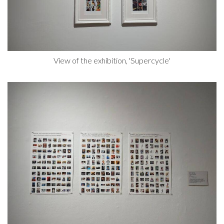
View of the exhibition, 'Supercycle'