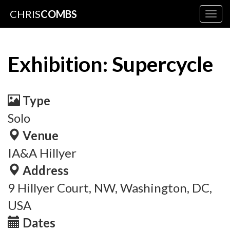
CHRIS
COMBS
Togg
navig
Exhibition: Supercycle
Type
Solo
Venue
IA&A Hillyer
Address
9 Hillyer Court, NW, Washington, DC,
USA
Dates