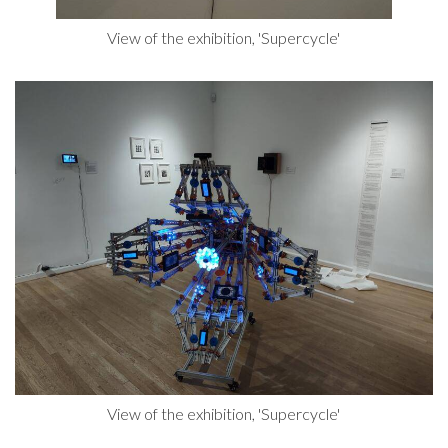
View of the exhibition, 'Supercycle'
View of the exhibition, 'Supercycle'