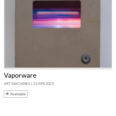
Vaporware
ART MACHINES | 13 APR 2023
Available