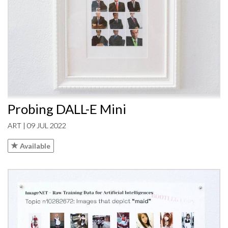
Probing DALL-E Mini
ART | 09 JUL 2022
Available