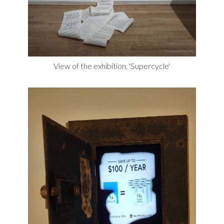
View of the exhibition, 'Supercycle'