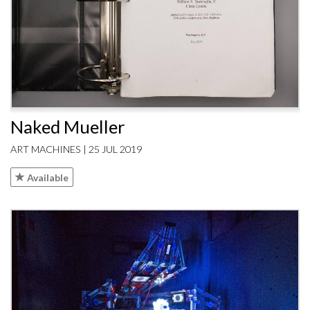
Naked Mueller
ART MACHINES | 25 JUL 2019
Available