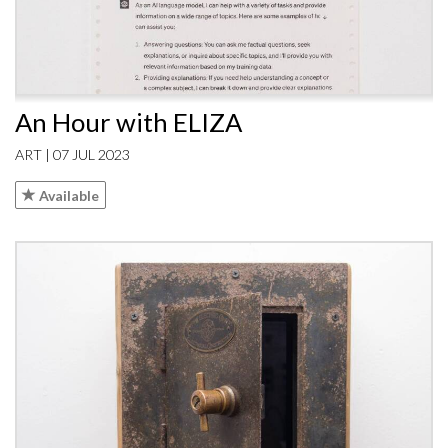
An Hour with ELIZA
ART | 07 JUL 2023
Available