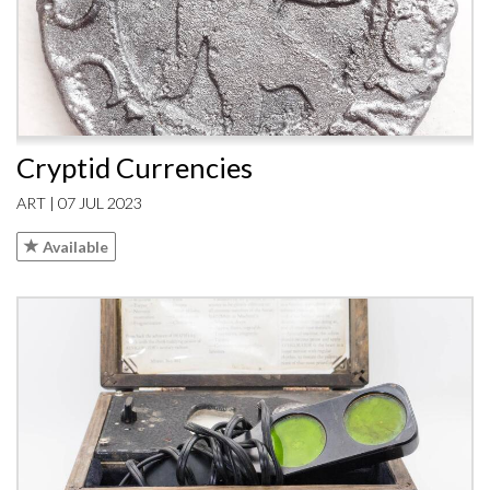
Cryptid Currencies
ART | 07 JUL 2023
Available