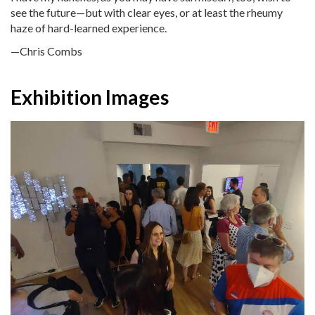
see the future—but with clear eyes, or at least the rheumy
haze of hard-learned experience.
—Chris Combs
Exhibition Images