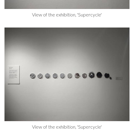
View of the exhibition, 'Supercycle'
View of the exhibition, 'Supercycle'