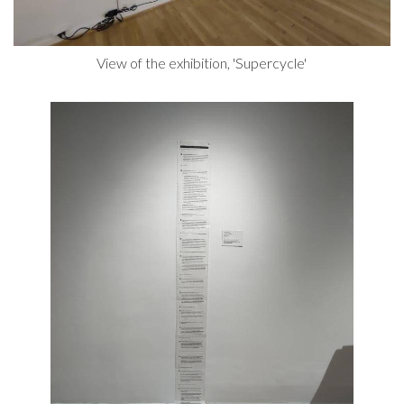
View of the exhibition, 'Supercycle'