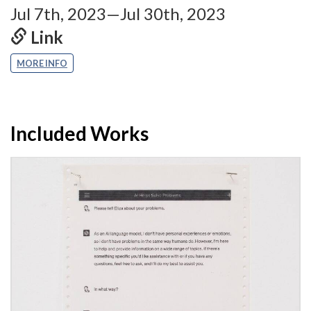
Jul 7th, 2023—Jul 30th, 2023
Link
MORE INFO
Included Works