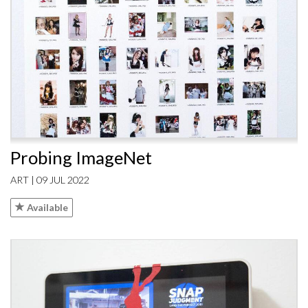
Probing ImageNet
ART | 09 JUL 2022
Available