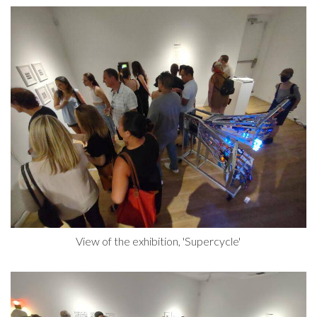
View of the exhibition, 'Supercycle'