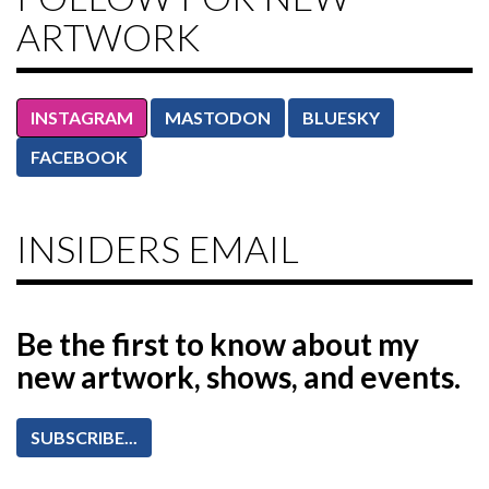
ARTWORK
INSTAGRAM
MASTODON
BLUESKY
FACEBOOK
INSIDERS EMAIL
Be the first to know
about my
new artwork, shows, and events.
SUBSCRIBE...