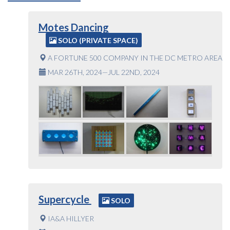
Motes Dancing
SOLO (PRIVATE SPACE)
A FORTUNE 500 COMPANY IN THE DC METRO AREA
MAR 26TH, 2024—JUL 22ND, 2024
Supercycle
SOLO
IA&A HILLYER