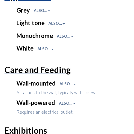
Grey
ALSO…
Light tone
ALSO…
Monochrome
ALSO…
White
ALSO…
Care and Feeding
Wall-mounted
ALSO…
Attaches to the wall, typically with screws.
Wall-powered
ALSO…
Requires an electrical outlet.
Exhibitions