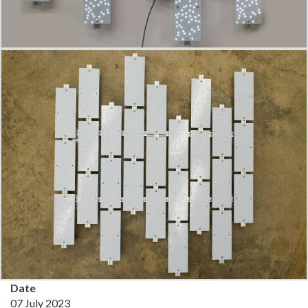
Date
07 July 2023