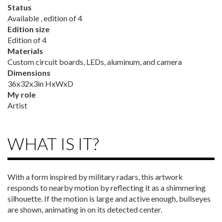
Status
Available , edition of 4
Edition size
Edition of 4
Materials
Custom circuit boards, LEDs, aluminum, and camera
Dimensions
36x32x3in HxWxD
My role
Artist
WHAT IS IT?
With a form inspired by military radars, this artwork
responds to nearby motion by reflecting it as a shimmering
silhouette. If the motion is large and active enough, bullseyes
are shown, animating in on its detected center.