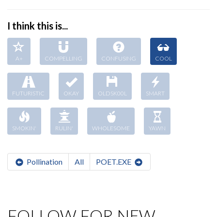
I think this is...
A+
COMPELLING
CONFUSING
COOL
FUTURISTIC
OKAY
OLDSK00L
SMART
SMOKIN'
RULIN'
WHOLESOME
YAWN
Pollination
All
POET.EXE
FOLLOW FOR NEW