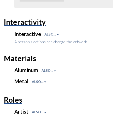
Interactivity
Interactive
ALSO…
A person's actions can change the artwork.
Materials
Aluminum
ALSO…
Metal
ALSO…
Roles
Artist
ALSO…