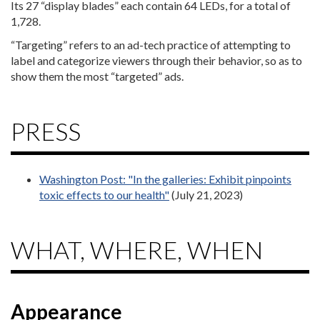
Its 27 “display blades” each contain 64 LEDs, for a total of
1,728.
“Targeting” refers to an ad-tech practice of attempting to
label and categorize viewers through their behavior, so as to
show them the most “targeted” ads.
PRESS
Washington Post: "In the galleries: Exhibit pinpoints
toxic effects to our health"
(July 21, 2023)
WHAT, WHERE, WHEN
Appearance