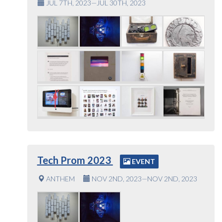
JUL 7TH, 2023—JUL 30TH, 2023
Tech Prom 2023
EVENT
ANTHEM
NOV 2ND, 2023—NOV 2ND, 2023