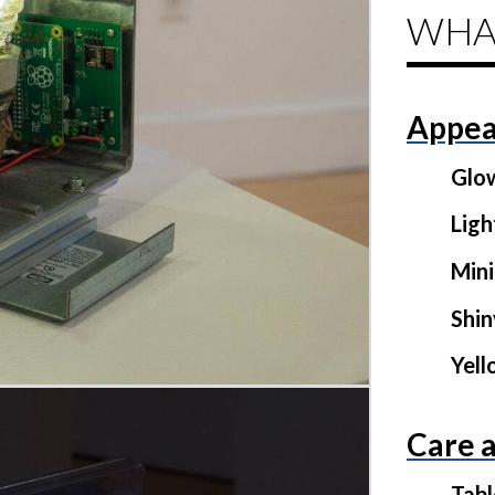
WHA
Appea
Glo
Ligh
Mini
Shi
Yel
Care 
Tab