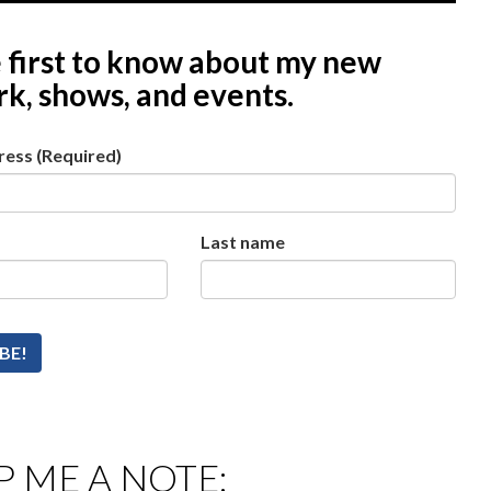
 first to know
about my new
k, shows, and events.
ress
(Required)
Last name
 ME A NOTE: