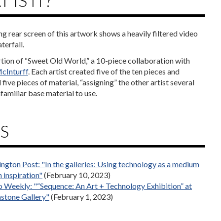
 IS IT?
ng rear screen of this artwork shows a heavily filtered video
terfall.
ortion of “Sweet Old World,” a 10-piece collaboration with
cInturff
. Each artist created five of the ten pieces and
five pieces of material, “assigning” the other artist several
familiar base material to use.
S
ngton Post: "In the galleries: Using technology as a medium
 inspiration"
(February 10, 2023)
 Weekly: "“Sequence: An Art + Technology Exhibition” at
stone Gallery"
(February 1, 2023)