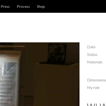
Press
Process
Shop
Date
Status
Materials
Dimensions
My role