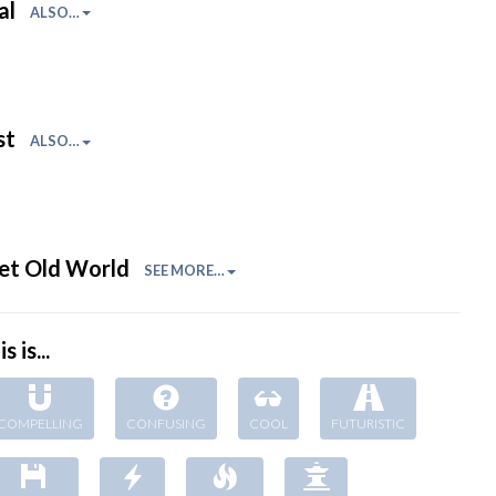
al
ALSO…
st
ALSO…
et Old World
SEE MORE…
s is...
COMPELLING
CONFUSING
COOL
FUTURISTIC