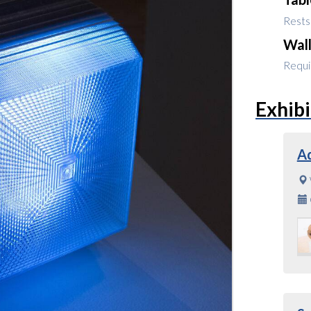
Rests 
Wal
Requir
Exhibi
A