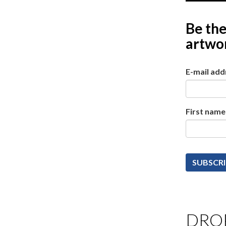
Be the
artwor
E-mail add
First name
DROP