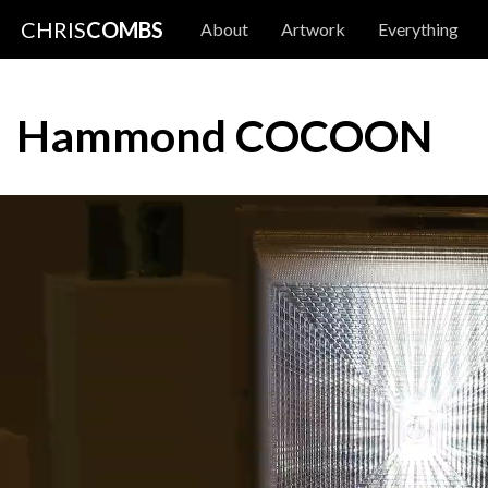
CHRIS
COMBS
About
Artwork
Everything
Hammond COCOON