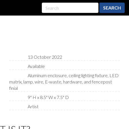
SEARCH
13 October 2022
Available
Aluminum enclosure, ceiling lighting fixture, LED
matrix, lamp, wire, E-waste, hardware, and fencepost
finial
9" H x 8.5" W x 7.5" D
Artist