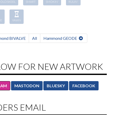
OLDSK00L
SMART
SMOKIN'
RULIN'
E
YAWN
ond BIVALVE
All
Hammond GEODE
LOW FOR NEW ARTWORK
RAM
MASTODON
BLUESKY
FACEBOOK
DERS EMAIL