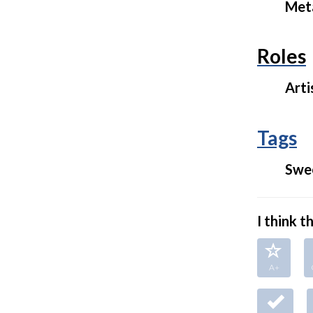
Met
Roles
Arti
Tags
Swe
I think thi
A+