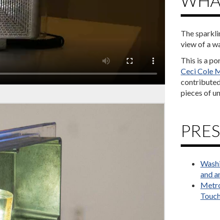
WHAT
The sparkli
view of a wa
This is a p
Ceci Cole M
contributed 
pieces of un
PRES
Washi
and an
Metro
Touch