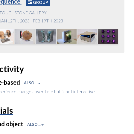
equence
GROUP
TOUCHSTONE GALLERY
JAN 12TH, 2023—FEB 19TH, 2023
ctivity
e-based
ALSO…
perience changes over time but is not interactive.
ials
nd object
ALSO…