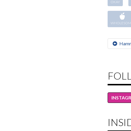
OKAY
WHOLESOM
Hamm
FOL
INSTAG
INSI