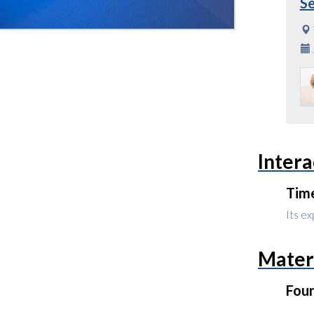
S
Intera
Tim
Its ex
Mater
Fou