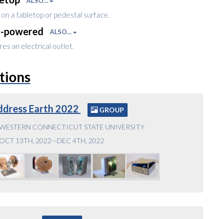
ALSO…
on a tabletop or pedestal surface.
l-powered
ALSO…
es an electrical outlet.
tions
ddress Earth 2022
GROUP
WESTERN CONNECTICUT STATE UNIVERSITY
OCT 13TH, 2022—DEC 4TH, 2022