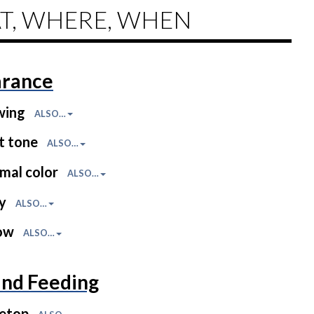
T, WHERE, WHEN
rance
wing
ALSO…
t tone
ALSO…
mal color
ALSO…
ny
ALSO…
low
ALSO…
and Feeding
letop