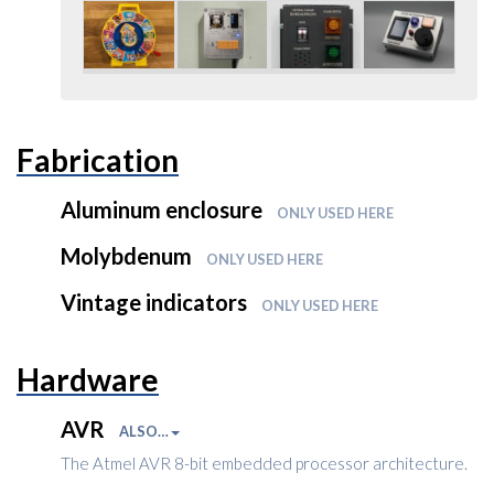
Fabrication
Aluminum enclosure
ONLY USED HERE
Molybdenum
ONLY USED HERE
Vintage indicators
ONLY USED HERE
Hardware
AVR
ALSO…
The Atmel AVR 8-bit embedded processor architecture.