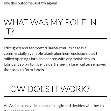
like this outcome, just try again!
WHAT WAS MY ROLE IN
IT?
I designed and fabricated
Bureautron
. Its case is a
commercially available blank aluminum enclosure that I
milled openings into and coated with dry molybdenum
lubricant spray to give it a dark sheen; a laser cutter removed
the spray to form labels.
HOW DOES IT WORK?
An Arduino provides the audio logic and decides whether to
deny each request.