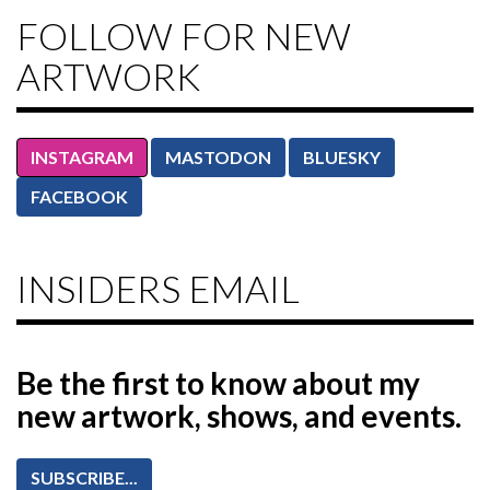
FOLLOW FOR NEW
ARTWORK
INSTAGRAM
MASTODON
BLUESKY
FACEBOOK
INSIDERS EMAIL
Be the first to know
about my
new artwork, shows, and events.
SUBSCRIBE...