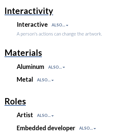
Interactivity
Interactive
ALSO…
A person's actions can change the artwork.
Materials
Aluminum
ALSO…
Metal
ALSO…
Roles
Artist
ALSO…
Embedded developer
ALSO…