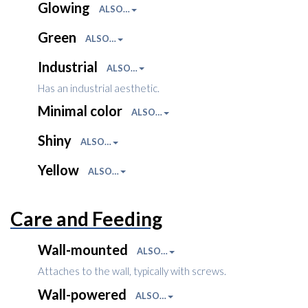
Glowing
ALSO…
Green
ALSO…
Industrial
ALSO…
Has an industrial aesthetic.
Minimal color
ALSO…
Shiny
ALSO…
Yellow
ALSO…
Care and Feeding
Wall-mounted
ALSO…
Attaches to the wall, typically with screws.
Wall-powered
ALSO…