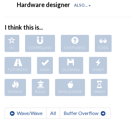
Hardware designer
ALSO…
I think this is...
A+
COMPELLING
CONFUSING
COOL
FUTURISTIC
OKAY
OLDSK00L
SMART
SMOKIN'
RULIN'
WHOLESOME
YAWN
Wave/Wave
All
Buffer Overflow