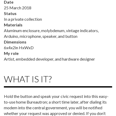
Date
25 March 2018
Status
In a private collection
Materials
Aluminum enclosure, molybdenum, vintage indicators,
Arduino, microphone, speaker, and button
Dimensions
6x4x2in HxWxD
My role
Artist, embedded developer, and hardware designer
WHAT IS IT?
Hold the button and speak your civic request into this easy-
to-use home Bureautron; a short time later, after dialing its
modem into the central government, you will be notified
whether your request was approved or denied. If you don’t