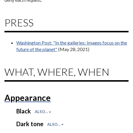
PRESS
Washington Post: "In the galleries: Images focus on the
future of the planet"
(May 28, 2021)
WHAT, WHERE, WHEN
Appearance
Black
ALSO…
Dark tone
ALSO…