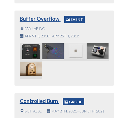
Buffer Overflow
EVENT
FAB LAB DC
APR 9TH, 2018—APR 25TH, 2018
Controlled Burn
GROUP
BUT, ALSO
MAY 8TH, 2021—JUN 5TH, 2021