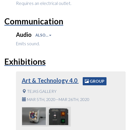
Requires an electrical outlet.
Communication
Audio
ALSO…
Emits sound.
Exhibitions
Art & Technology 4.0
GROUP
TEJAS GALLERY
MAR 5TH, 2020—MAR 26TH, 2020