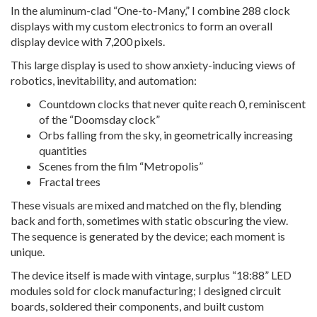
In the aluminum-clad “One-to-Many,” I combine 288 clock
displays with my custom electronics to form an overall
display device with 7,200 pixels.
This large display is used to show anxiety-inducing views of
robotics, inevitability, and automation:
Countdown clocks that never quite reach 0, reminiscent
of the “Doomsday clock”
Orbs falling from the sky, in geometrically increasing
quantities
Scenes from the film “Metropolis”
Fractal trees
These visuals are mixed and matched on the fly, blending
back and forth, sometimes with static obscuring the view.
The sequence is generated by the device; each moment is
unique.
The device itself is made with vintage, surplus “18:88” LED
modules sold for clock manufacturing; I designed circuit
boards, soldered their components, and built custom