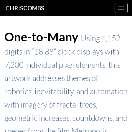
CHRIS
COMBS
Togg
navig
One-to-Many
Using 1,152
digits in “18:88” clock displays with
7,200 individual pixel elements, this
artwork addresses themes of
robotics, inevitability, and automation
with imagery of fractal trees,
geometric increases, countdowns, and
scenes from the film Metropolis.