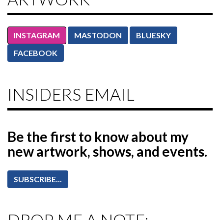
INSTAGRAM
MASTODON
BLUESKY
FACEBOOK
INSIDERS EMAIL
Be the first to know
about my
new artwork, shows, and events.
SUBSCRIBE...
DROP ME A NOTE: