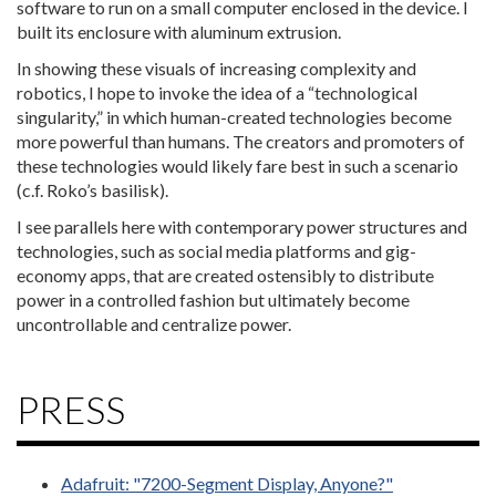
software to run on a small computer enclosed in the device. I
built its enclosure with aluminum extrusion.
In showing these visuals of increasing complexity and
robotics, I hope to invoke the idea of a “technological
singularity,” in which human-created technologies become
more powerful than humans. The creators and promoters of
these technologies would likely fare best in such a scenario
(c.f. Roko’s basilisk).
I see parallels here with contemporary power structures and
technologies, such as social media platforms and gig-
economy apps, that are created ostensibly to distribute
power in a controlled fashion but ultimately become
uncontrollable and centralize power.
PRESS
Adafruit: "7200-Segment Display, Anyone?"