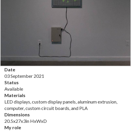
Date
03 September 2021
Status
Available
Materials
LED displays, custom display panels, aluminum extrusion,
computer, custom circuit boards, and PLA
Dimensions
20.5x27x3in HxWxD
My role