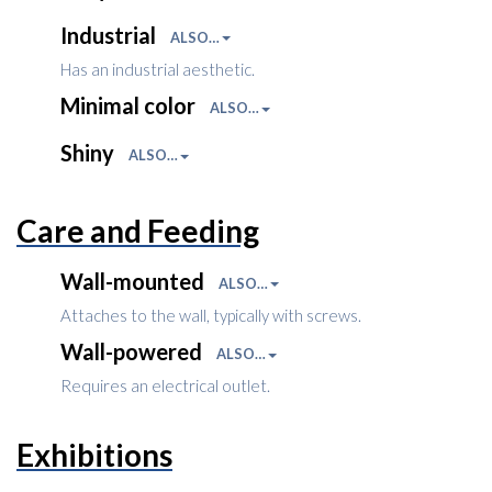
Industrial
ALSO…
Has an industrial aesthetic.
Minimal color
ALSO…
Shiny
ALSO…
Care and Feeding
Wall-mounted
ALSO…
Attaches to the wall, typically with screws.
Wall-powered
ALSO…
Requires an electrical outlet.
Exhibitions