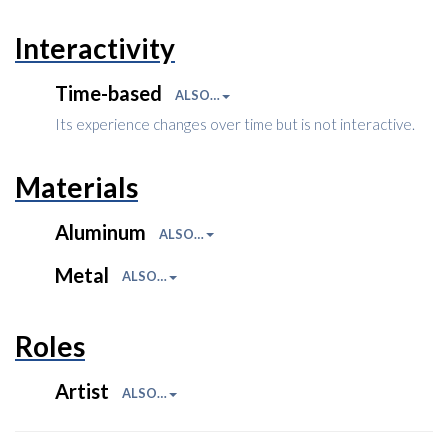
Interactivity
Time-based
ALSO…
Its experience changes over time but is not interactive.
Materials
Aluminum
ALSO…
Metal
ALSO…
Roles
Artist
ALSO…