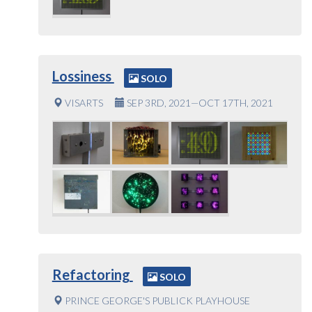
Lossiness
SOLO
VISARTS
SEP 3RD, 2021—OCT 17TH, 2021
Refactoring
SOLO
PRINCE GEORGE'S PUBLICK PLAYHOUSE