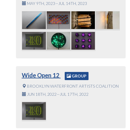
MAY 9TH, 2023—JUL 14TH, 2023
Wide Open 12
GROUP
BROOKLYN WATERFRONT ARTISTS COALITION
JUN 18TH, 2022—JUL 17TH, 2022