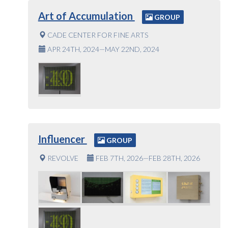
Art of Accumulation
GROUP
CADE CENTER FOR FINE ARTS
APR 24TH, 2024—MAY 22ND, 2024
Influencer
GROUP
REVOLVE
FEB 7TH, 2026—FEB 28TH, 2026