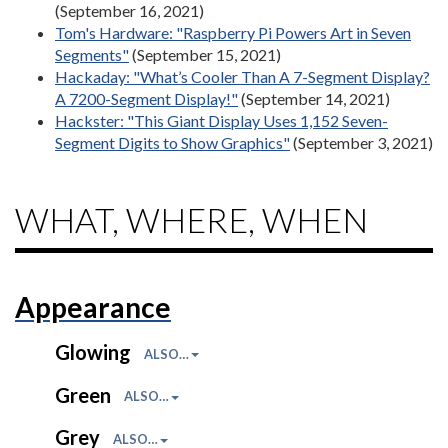
(September 16, 2021)
Tom's Hardware: "Raspberry Pi Powers Art in Seven
Segments"
(September 15, 2021)
Hackaday: "What’s Cooler Than A 7-Segment Display?
A 7200-Segment Display!"
(September 14, 2021)
Hackster: "This Giant Display Uses 1,152 Seven-
Segment Digits to Show Graphics"
(September 3, 2021)
WHAT, WHERE, WHEN
Appearance
Glowing
ALSO…
Green
ALSO…
Grey
ALSO…