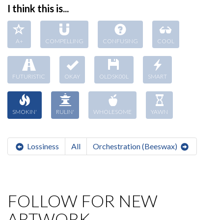
I think this is...
A+
COMPELLING
CONFUSING
COOL
FUTURISTIC
OKAY
OLDSK00L
SMART
SMOKIN'
RULIN'
WHOLESOME
YAWN
Lossiness
All
Orchestration (Beeswax)
FOLLOW FOR NEW
ARTWORK