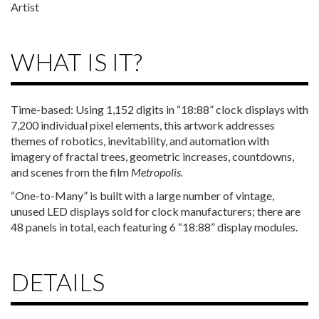
Artist
WHAT IS IT?
Time-based: Using 1,152 digits in “18:88” clock displays with
7,200 individual pixel elements, this artwork addresses
themes of robotics, inevitability, and automation with
imagery of fractal trees, geometric increases, countdowns,
and scenes from the film
Metropolis.
“One-to-Many” is built with a large number of vintage,
unused LED displays sold for clock manufacturers; there are
48 panels in total, each featuring 6 “18:88” display modules.
DETAILS