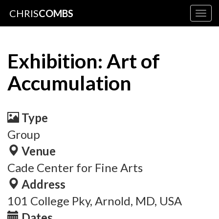
CHRIS
COMBS
Togg
navig
Exhibition: Art of
Accumulation
Type
Group
Venue
Cade Center for Fine Arts
Address
101 College Pky, Arnold, MD, USA
Dates