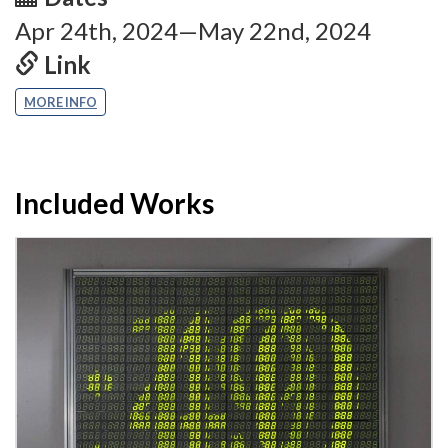
Apr 24th, 2024—May 22nd, 2024
Link
MORE INFO
Included Works