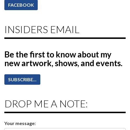
FACEBOOK
INSIDERS EMAIL
Be the first to know
about my
new artwork, shows, and events.
SUBSCRIBE...
DROP ME A NOTE:
Your message: