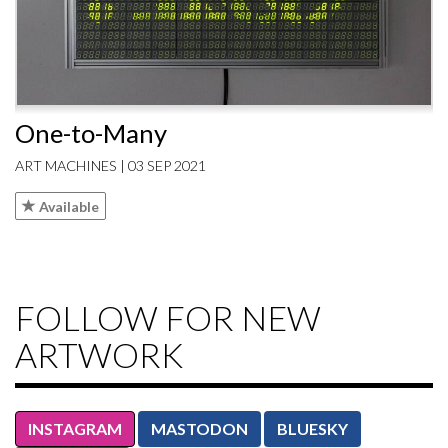
One-to-Many
ART MACHINES | 03 SEP 2021
Available
FOLLOW FOR NEW
ARTWORK
INSTAGRAM
MASTODON
BLUESKY