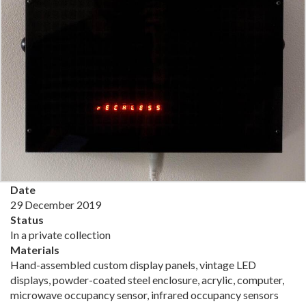
Date
29 December 2019
Status
In a private collection
Materials
Hand-assembled custom display panels, vintage LED
displays, powder-coated steel enclosure, acrylic, computer,
microwave occupancy sensor, infrared occupancy sensors