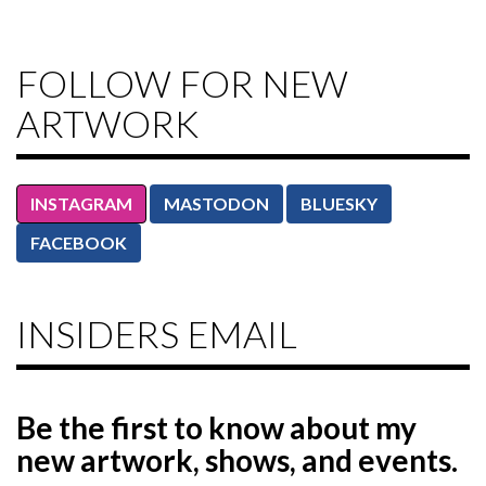
FOLLOW FOR NEW
ARTWORK
INSTAGRAM
MASTODON
BLUESKY
FACEBOOK
INSIDERS EMAIL
Be the first to know
about my
new artwork, shows, and events.