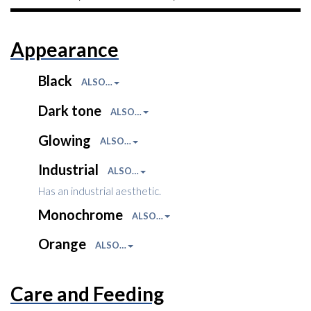
Appearance
Black
ALSO…
Dark tone
ALSO…
Glowing
ALSO…
Industrial
ALSO…
Has an industrial aesthetic.
Monochrome
ALSO…
Orange
ALSO…
Care and Feeding