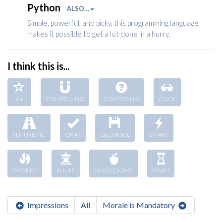
Python
ALSO…
Simple, powerful, and picky, this programming language
makes it possible to get a lot done in a hurry.
I think this is...
A+
COMPELLING
CONFUSING
COOL
FUTURISTIC
OKAY
OLDSK00L
SMART
SMOKIN'
RULIN'
WHOLESOME
YAWN
Impressions
All
Morale is Mandatory