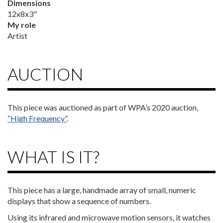
Dimensions
12x8x3"
My role
Artist
AUCTION
This piece was auctioned as part of WPA’s 2020 auction,
“High Frequency”
.
WHAT IS IT?
This piece has a large, handmade array of small, numeric
displays that show a sequence of numbers.
Using its infrared and microwave motion sensors, it watches