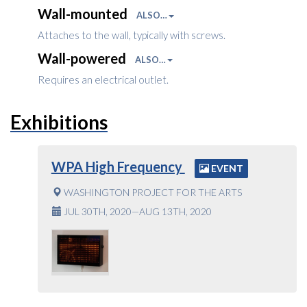
Wall-mounted
ALSO…
Attaches to the wall, typically with screws.
Wall-powered
ALSO…
Requires an electrical outlet.
Exhibitions
WPA High Frequency
EVENT
WASHINGTON PROJECT FOR THE ARTS
JUL 30TH, 2020—AUG 13TH, 2020