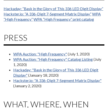
Hackaday: “Bask in the Glory of This 336 LED Digit Display”
Hackster.io: “A 336-Digit 7-Segment Matrix Display”
WPA
“High Frequency”
WPA “High Frequency” print catalog
PRESS
WPA Auction: "High Frequency"
(July 1, 2020)
WPA Auction: "High Frequency" Catalog Listing
(July
1, 2020)
Hackaday: "Bask in the Glory of This 336 LED Digit
Display"
(January 18, 2020)
Hackster.io: "A 336-Digit 7-Segment Matrix Display"
(January 2, 2020)
WHAT, WHERE, WHEN