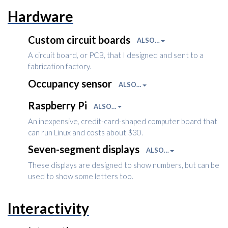
Hardware
Custom circuit boards
ALSO…
A circuit board, or PCB, that I designed and sent to a
fabrication factory.
Occupancy sensor
ALSO…
Raspberry Pi
ALSO…
An inexpensive, credit-card-shaped computer board that
can run Linux and costs about $30.
Seven-segment displays
ALSO…
These displays are designed to show numbers, but can be
used to show some letters too.
Interactivity