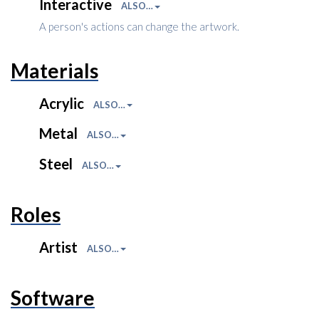
Interactive
ALSO…
A person's actions can change the artwork.
Materials
Acrylic
ALSO…
Metal
ALSO…
Steel
ALSO…
Roles
Artist
ALSO…
Software