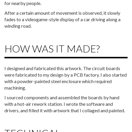
for nearby people.
After a certain amount of movement is observed, it slowly
fades to a videogame-style display of a car driving along a
winding road.
HOW WAS IT MADE?
I designed and fabricated this artwork. The circuit boards
were fabricated to my design by a PCB factory. I also started
with a powder-painted steel enclosure which required
machining.
I sourced components and assembled the boards by hand
with a hot-air rework station. I wrote the software and
drivers, and filled it with artwork that I collaged and painted.