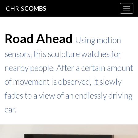
CHRIS
COMBS
Togg
navig
Road Ahead
Using motion
sensors, this sculpture watches for
nearby people. After a certain amount
of movement is observed, it slowly
fades to a view of an endlessly driving
car.