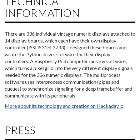
TECHNICAL
INFORMATION
There are 336 individual vintage numeric displays attached to
14 display boards, which each have their own display
controller (ISSI IS31FL3733). I designed these boards and
wrote the Python driver software for their display
controllers. A Raspberry Pi 3 computer runs my software,
which turns a pixel grid into the very different display signals
needed for the 336 numeric displays. The multiprocess
software uses interprocess communication (pipes and
queues) to synchronize signaling for a deep framebuffer and
communicate with its peripherals.
More about its technology and creation on Hackaday.io
PRESS