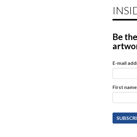
INSI
Be the
artwor
E-mail add
First name