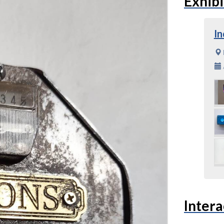
Exhibi
In
Intera