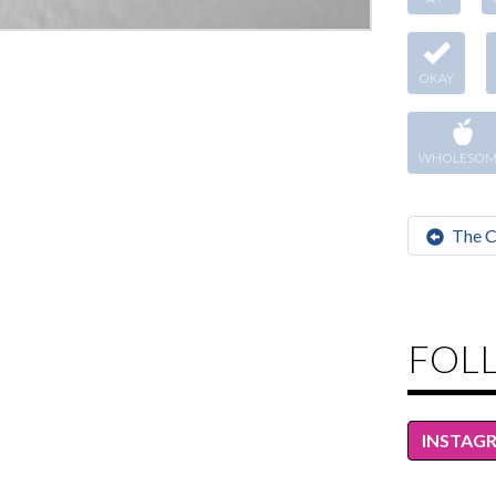
OKAY
WHOLESOM
The C
FOL
INSTAG