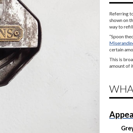
Referring t
shown on th
way to refil
“Spoon theor
Miserandin
certain amou
This is bro
amount of it
WHA
Appea
Gre