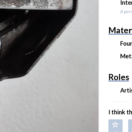
Inte
A per
Mater
Fou
Met
Roles
Arti
I think thi
A+