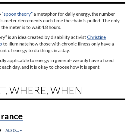
o
“spoon theory,”
a metaphor for daily energy, the number
is meter decrements each time the chain is pulled. The only
l the meter is to wait 4.8 hours.
y” is an idea created by disability activist
Christine
o
to illuminate how those with chronic illness only have a
nt of energy to do things in a day.
adly applicable to energy in general–we only have a fixed
 each day, and it is okay to choose how it is spent.
T, WHERE, WHEN
rance
y
ALSO…