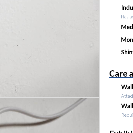
Indu
Has an
Med
Mon
Shi
Care 
Wal
Attach
Wal
Requir