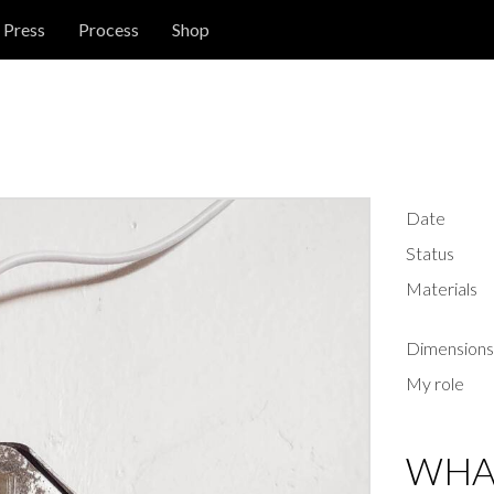
Press
Process
Shop
Date
Status
Materials
Dimensions
My role
WHAT