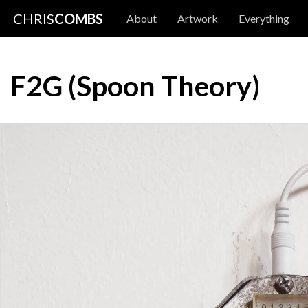
CHRIS
COMBS
About
Artwork
Everything
F2G (Spoon Theory)