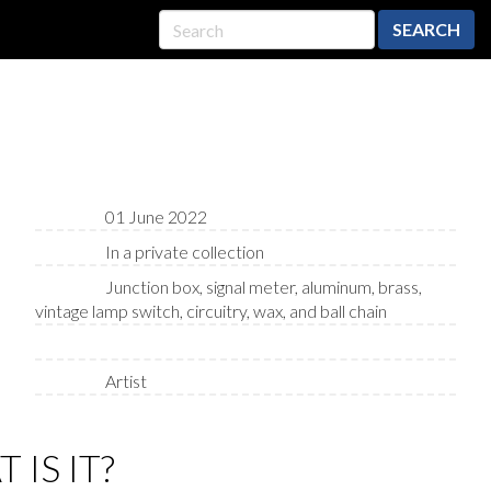
SEARCH
01 June 2022
In a private collection
Junction box, signal meter, aluminum, brass,
vintage lamp switch, circuitry, wax, and ball chain
Artist
 IS IT?