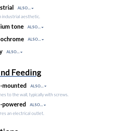
strial
ALSO…
 industrial aesthetic.
ium tone
ALSO…
ochrome
ALSO…
ny
ALSO…
and Feeding
l-mounted
ALSO…
es to the wall, typically with screws.
l-powered
ALSO…
es an electrical outlet.