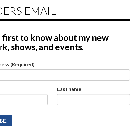
DERS EMAIL
 first to know
about my new
k, shows, and events.
ress
(Required)
Last name