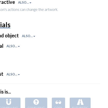
ractive
ALSO…
son's actions can change the artwork.
ials
nd object
ALSO…
al
ALSO…
st
ALSO…
s is...
COMPELLING
CONFUSING
COOL
FUTURISTIC