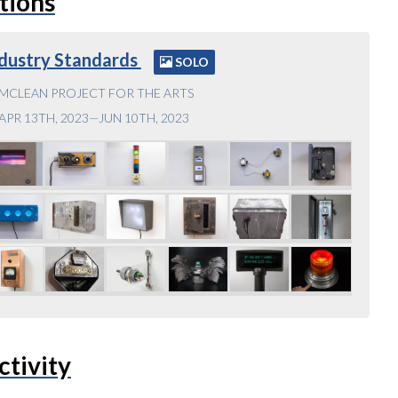
tions
dustry Standards
SOLO
MCLEAN PROJECT FOR THE ARTS
APR 13TH, 2023—JUN 10TH, 2023
ctivity