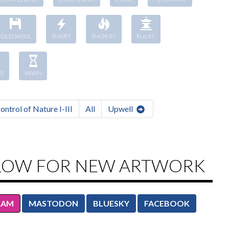
OLDSK00L
SMART
SMOKIN'
RULIN'
E
YAWN
ontrol of Nature I-III
All
Upwell
LOW FOR NEW ARTWORK
RAM
MASTODON
BLUESKY
FACEBOOK