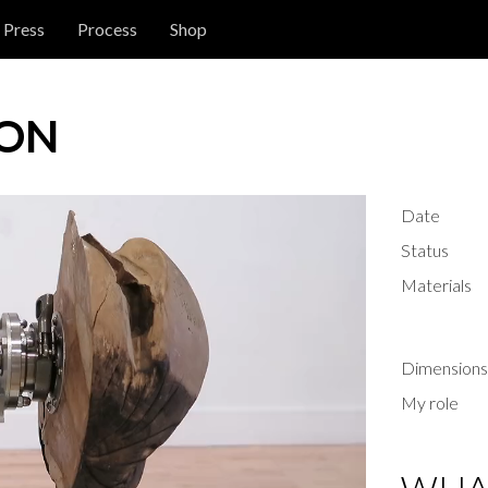
Press
Process
Shop
ION
Date
Status
Materials
Dimensions
My role