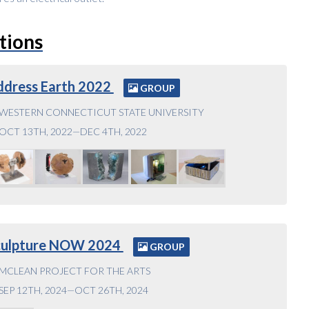
tions
ddress Earth 2022
GROUP
WESTERN CONNECTICUT STATE UNIVERSITY
OCT 13TH, 2022—DEC 4TH, 2022
culpture NOW 2024
GROUP
MCLEAN PROJECT FOR THE ARTS
SEP 12TH, 2024—OCT 26TH, 2024