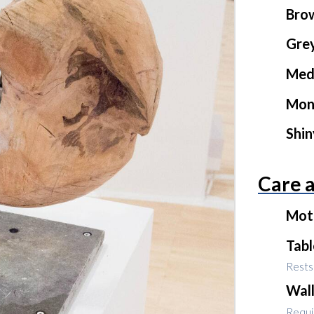
Bro
Gre
Med
Mon
Shi
Care 
Mot
Tab
Rests 
Wal
Requir