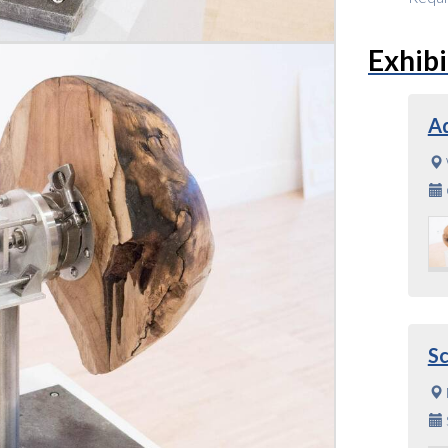
Exhibi
A
S