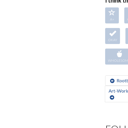
I think thi
A+
OKAY
WHOLESOM
Root
Art-World