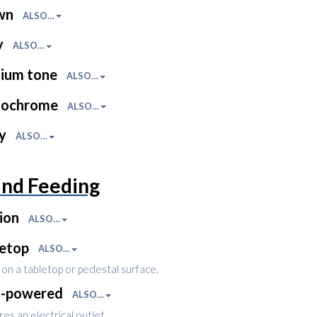
wn
ALSO…
y
ALSO…
ium tone
ALSO…
ochrome
ALSO…
ny
ALSO…
and Feeding
ion
ALSO…
letop
ALSO…
on a tabletop or pedestal surface.
l-powered
ALSO…
es an electrical outlet.