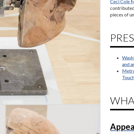
Ceci Cole M
contributed 
pieces of un
PRES
Washi
and an
Metro
Touch
WHA
Appea