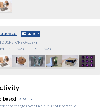
equence
GROUP
TOUCHSTONE GALLERY
JAN 12TH, 2023—FEB 19TH, 2023
ctivity
e-based
ALSO…
perience changes over time but is not interactive.