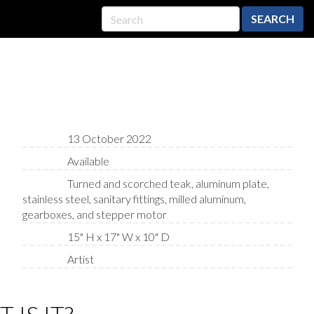
SEARCH
13 October 2022
Available
Turned and scorched teak, aluminum plate,
stainless steel, sanitary fittings, milled aluminum,
gearboxes, and stepper motor
15" H x 17" W x 10" D
Artist