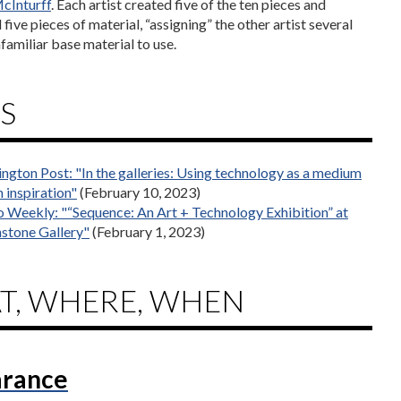
cInturff
. Each artist created five of the ten pieces and
five pieces of material, “assigning” the other artist several
familiar base material to use.
S
ngton Post: "In the galleries: Using technology as a medium
 inspiration"
(February 10, 2023)
 Weekly: "“Sequence: An Art + Technology Exhibition” at
stone Gallery"
(February 1, 2023)
T, WHERE, WHEN
rance