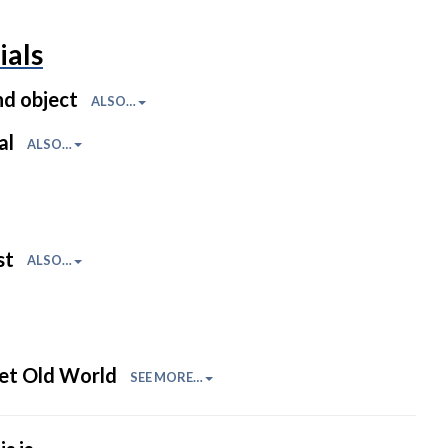
ials
nd object
ALSO…
al
ALSO…
st
ALSO…
et Old World
SEE MORE…