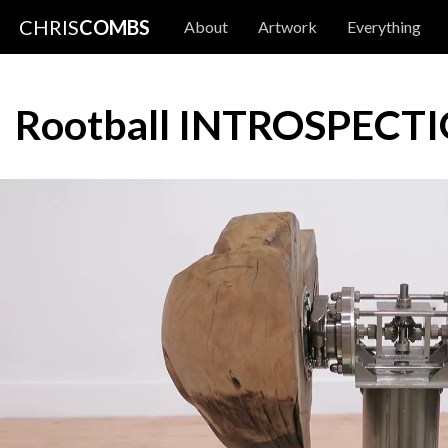
CHRIS
COMBS
About
Artwork
Everything
Rootball INTROSPECT