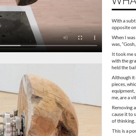
WHAT
With a subt
opposite one
When I was f
was, “Gosh, I
It took me 
with the gr
held the ball
Although it
pieces, whi
equipment, 
me, are a vi
Removing an
cause it to 
of thinking.
This is a p