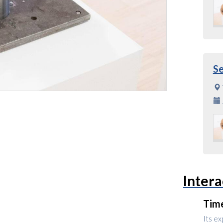
S
Intera
Tim
Its ex