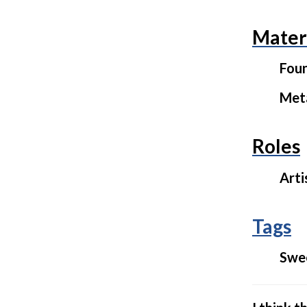
Mater
Fou
Met
Roles
Arti
Tags
Swe