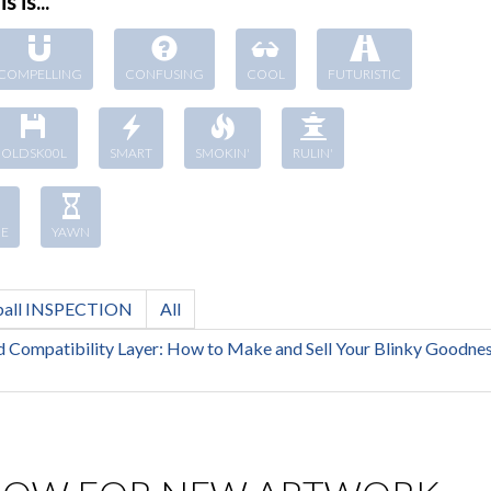
s is...
COMPELLING
CONFUSING
COOL
FUTURISTIC
OLDSK00L
SMART
SMOKIN'
RULIN'
E
YAWN
ball INSPECTION
All
 Compatibility Layer: How to Make and Sell Your Blinky Goodnes