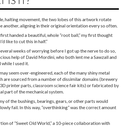
 IS IT?
le, halting movement, the two lobes of this artwork rotate
 another, aligning in their original orientation every so often.
irst handed a beautiful, whole “root ball,” my first thought
’d like to cut this in half.”
several weeks of worrying before I got up the nerve to do so,
acious help of David Mordini, who both lent me a Sawzall and
 while I used it.
 may seem over-engineered, each of the many shiny metal
ch are sourced from a number of dissimilar domains (brewery
3D printer parts, classroom science fair kits) or fabricated by
tal part of the mechanical system.
y of the bushings, bearings, gears, or other parts would
slowly fail. In this way, “overthinking” was the correct amount
ortion of “Sweet Old World,” a 10-piece collaboration with