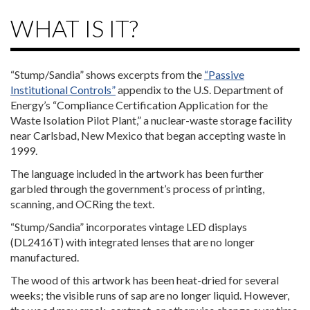
WHAT IS IT?
“Stump/Sandia” shows excerpts from the
“Passive
Institutional Controls”
appendix to the U.S. Department of
Energy’s “Compliance Certification Application for the
Waste Isolation Pilot Plant,” a nuclear-waste storage facility
near Carlsbad, New Mexico that began accepting waste in
1999.
The language included in the artwork has been further
garbled through the government’s process of printing,
scanning, and OCRing the text.
“Stump/Sandia” incorporates vintage LED displays
(DL2416T) with integrated lenses that are no longer
manufactured.
The wood of this artwork has been heat-dried for several
weeks; the visible runs of sap are no longer liquid. However,