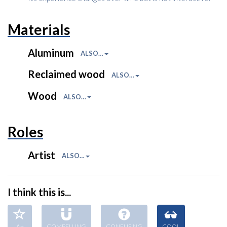
Materials
Aluminum
ALSO…
Reclaimed wood
ALSO…
Wood
ALSO…
Roles
Artist
ALSO…
I think this is...
A+
COMPELLING
CONFUSING
COOL