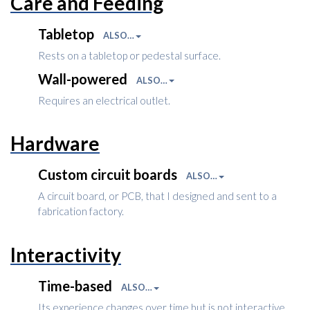
Care and Feeding
Tabletop
ALSO…
Rests on a tabletop or pedestal surface.
Wall-powered
ALSO…
Requires an electrical outlet.
Hardware
Custom circuit boards
ALSO…
A circuit board, or PCB, that I designed and sent to a
fabrication factory.
Interactivity
Time-based
ALSO…
Its experience changes over time but is not interactive.