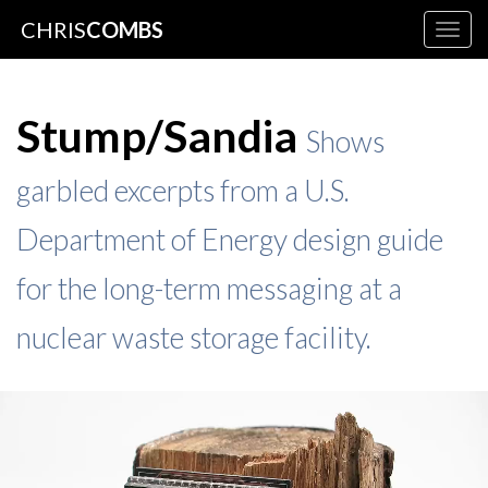
CHRIS
COMBS
Togg
navig
Stump/Sandia
Shows
garbled excerpts from a U.S.
Department of Energy design guide
for the long-term messaging at a
nuclear waste storage facility.