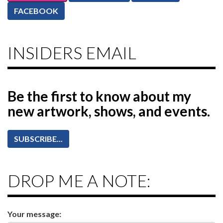
FACEBOOK
INSIDERS EMAIL
Be the first to know
about my
new artwork, shows, and events.
SUBSCRIBE...
DROP ME A NOTE:
Your message: