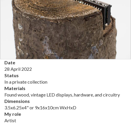
Date
28 April 2022
Status
In a private collection
Materials
Found wood, vintage LED displays, hardware, and circuitry
Dimensions
3.5x6.25x4" or 9x16x10cm WxHxD
My role
Artist