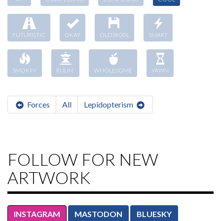
FUTURISTIC
OKAY
OLDSK00L
SMART
SMOKIN'
RULIN'
WHOLESOME
YAWN
Forces
All
Lepidopterism
FOLLOW FOR NEW
ARTWORK
INSTAGRAM
MASTODON
BLUESKY