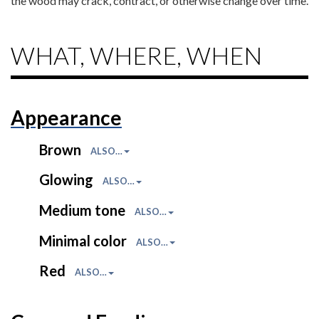
the wood may crack, contract, or otherwise change over time.
WHAT, WHERE, WHEN
Appearance
Brown
ALSO…
Glowing
ALSO…
Medium tone
ALSO…
Minimal color
ALSO…
Red
ALSO…