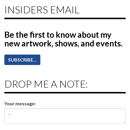
INSIDERS EMAIL
Be the first to know
about my
new artwork, shows, and events.
SUBSCRIBE...
DROP ME A NOTE:
Your message: