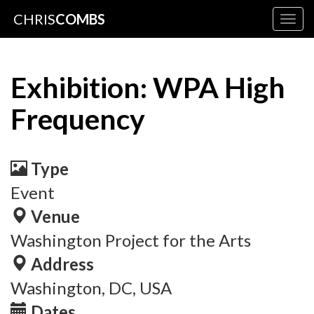
CHRIS
COMBS
Togg
navig
Exhibition: WPA High
Frequency
Type
Event
Venue
Washington Project for the Arts
Address
Washington, DC, USA
Dates