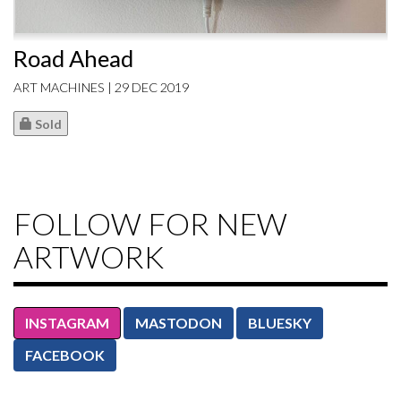
Road Ahead
ART MACHINES | 29 DEC 2019
Sold
FOLLOW FOR NEW
ARTWORK
INSTAGRAM
MASTODON
BLUESKY
FACEBOOK