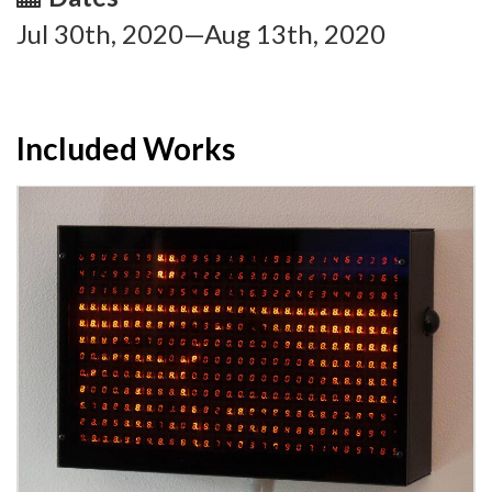
Jul 30th, 2020—Aug 13th, 2020
Included Works