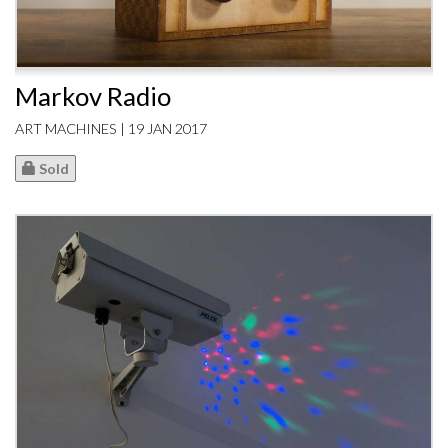
Markov Radio
ART MACHINES | 19 JAN 2017
Sold