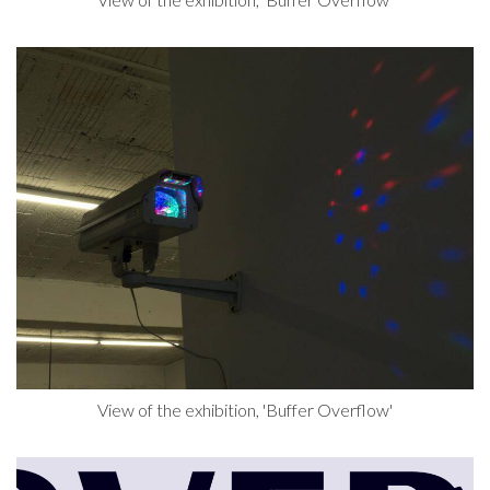
View of the exhibition, 'Buffer Overflow'