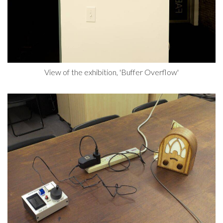
View of the exhibition, 'Buffer Overflow'