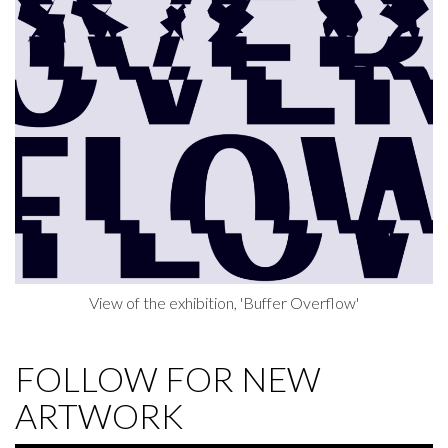
View of the exhibition, 'Buffer Overflow'
FOLLOW FOR NEW
ARTWORK