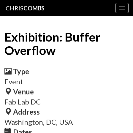
CHRIS
COMBS
Togg
navig
Exhibition: Buffer
Overflow
Type
Event
Venue
Fab Lab DC
Address
Washington, DC, USA
Dates