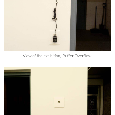
View of the exhibition, 'Buffer Overflow'