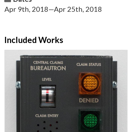
Apr 9th, 2018—Apr 25th, 2018
Included Works