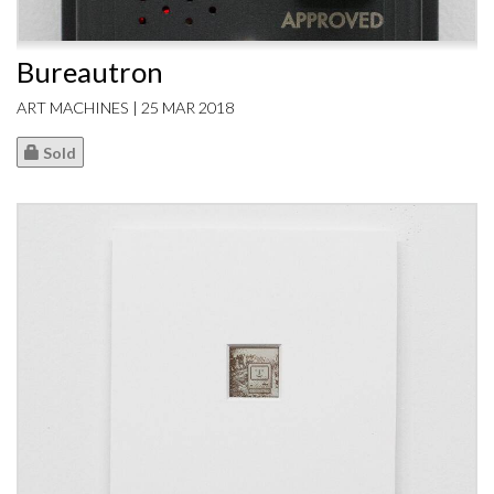
Bureautron
ART MACHINES | 25 MAR 2018
Sold