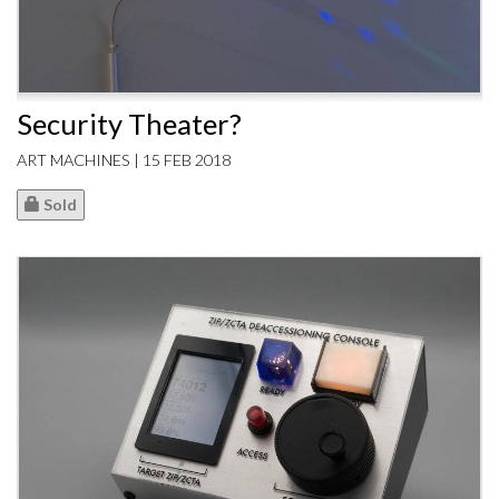
Security Theater?
ART MACHINES | 15 FEB 2018
Sold