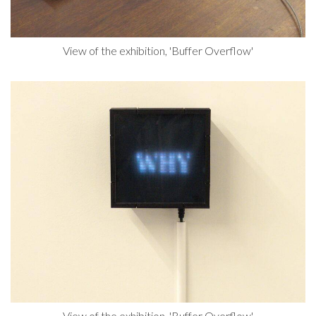
View of the exhibition, 'Buffer Overflow'
View of the exhibition, 'Buffer Overflow'