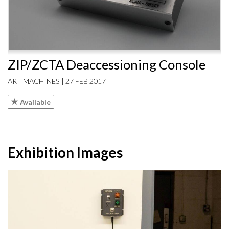
ZIP/ZCTA Deaccessioning Console
ART MACHINES | 27 FEB 2017
Available
Exhibition Images