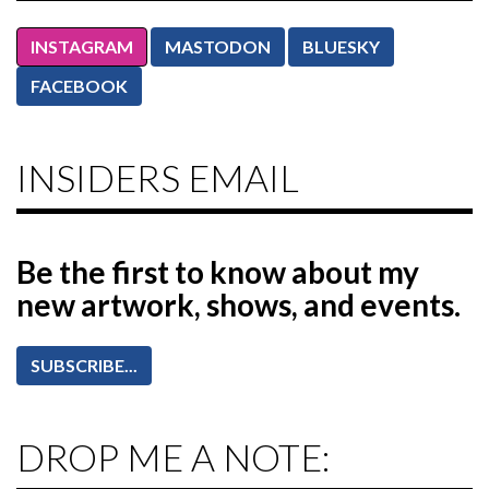
INSTAGRAM
MASTODON
BLUESKY
FACEBOOK
INSIDERS EMAIL
Be the first to know
about my
new artwork, shows, and events.
SUBSCRIBE...
DROP ME A NOTE: