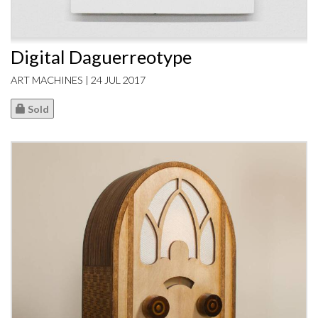
Digital Daguerreotype
ART MACHINES | 24 JUL 2017
Sold