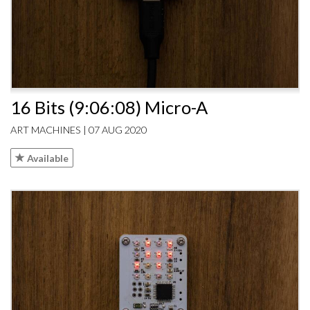
16 Bits (9:06:08) Micro-A
ART MACHINES | 07 AUG 2020
Available