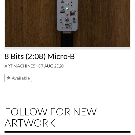
8 Bits (2:08) Micro-B
ART MACHINES | 07 AUG 2020
Available
FOLLOW FOR NEW
ARTWORK