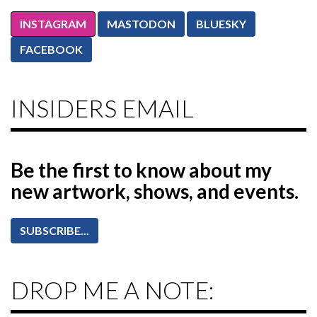
INSTAGRAM
MASTODON
BLUESKY
FACEBOOK
INSIDERS EMAIL
Be the first to know
about my
new artwork, shows, and events.
SUBSCRIBE...
DROP ME A NOTE: