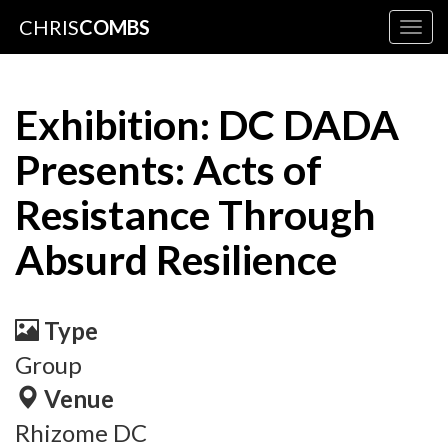
CHRIS
COMBS
Togg
navig
Exhibition: DC DADA
Presents: Acts of
Resistance Through
Absurd Resilience
Type
Group
Venue
Rhizome DC