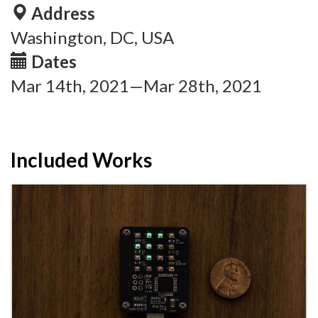
Address
Washington, DC, USA
Dates
Mar 14th, 2021—Mar 28th, 2021
Included Works