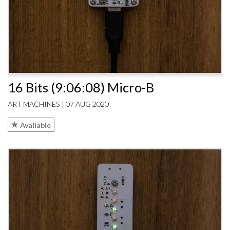
16 Bits (9:06:08) Micro-B
ART MACHINES | 07 AUG 2020
Available