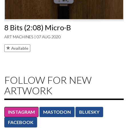
8 Bits (2:08) Micro-B
ART MACHINES | 07 AUG 2020
Available
FOLLOW FOR NEW
ARTWORK
INSTAGRAM
MASTODON
BLUESKY
FACEBOOK