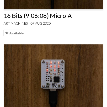
16 Bits (9:06:08) Micro-A
ART MACHINES | 07 AUG 2020
Available