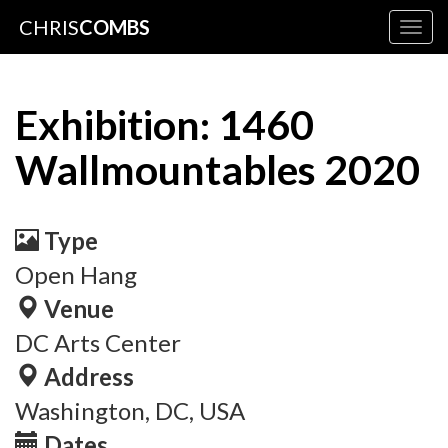
CHRIS
COMBS
Togg
navig
Exhibition: 1460
Wallmountables 2020
Type
Open Hang
Venue
DC Arts Center
Address
Washington, DC, USA
Dates