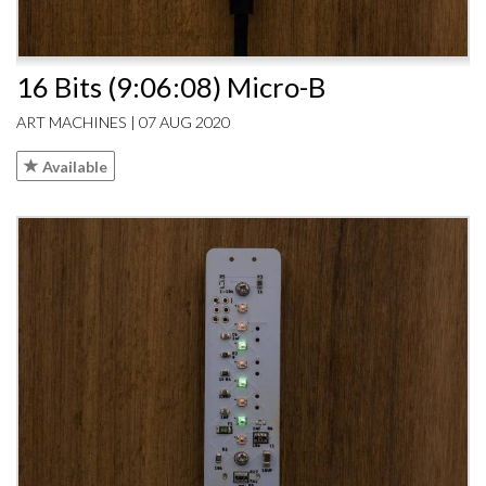
16 Bits (9:06:08) Micro-B
ART MACHINES | 07 AUG 2020
Available