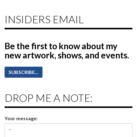
INSIDERS EMAIL
Be the first to know
about my
new artwork, shows, and events.
SUBSCRIBE...
DROP ME A NOTE:
Your message: