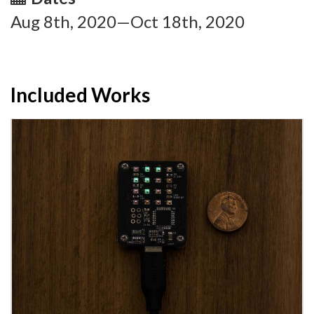
Aug 8th, 2020—Oct 18th, 2020
Included Works