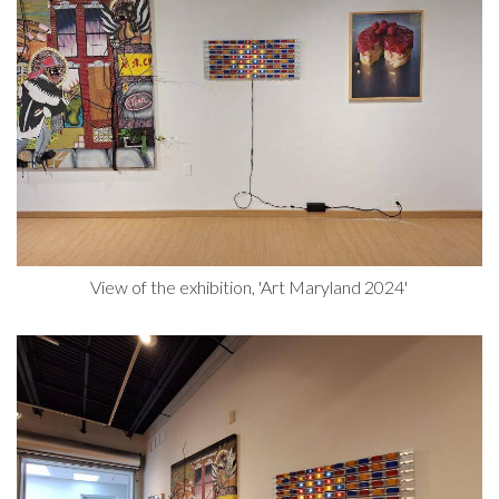
View of the exhibition, 'Art Maryland 2024'