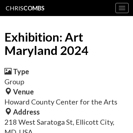
CHRIS
COMBS
Togg
navig
Exhibition: Art
Maryland 2024
Type
Group
Venue
Howard County Center for the Arts
Address
218 West Saratoga St, Ellicott City,
MD, USA