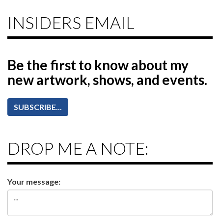
INSIDERS EMAIL
Be the first to know
about my
new artwork, shows, and events.
SUBSCRIBE...
DROP ME A NOTE:
Your message: