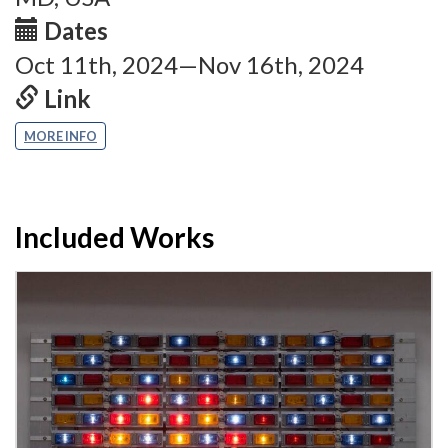
Dates
Oct 11th, 2024—Nov 16th, 2024
Link
MORE INFO
Included Works