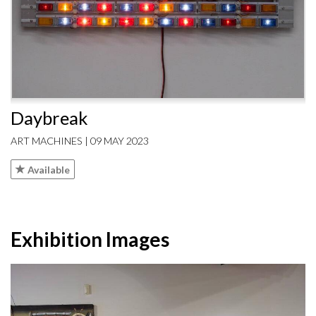
Daybreak
ART MACHINES | 09 MAY 2023
Available
Exhibition Images