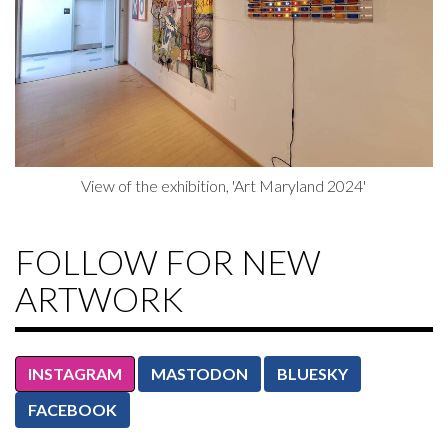
View of the exhibition, 'Art Maryland 2024'
FOLLOW FOR NEW
ARTWORK
INSTAGRAM
MASTODON
BLUESKY
FACEBOOK