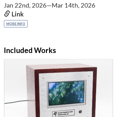
Jan 22nd, 2026—Mar 14th, 2026
Link
MORE INFO
Included Works