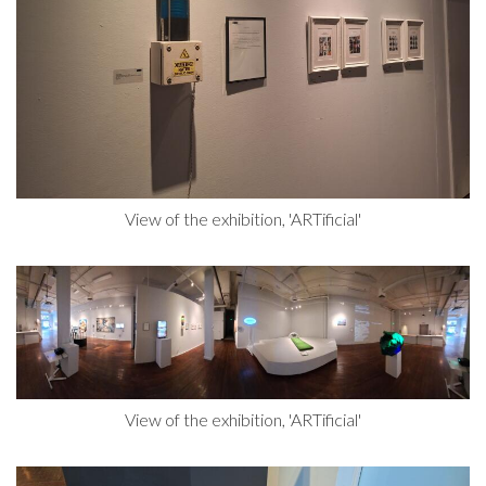
View of the exhibition, 'ARTificial'
View of the exhibition, 'ARTificial'