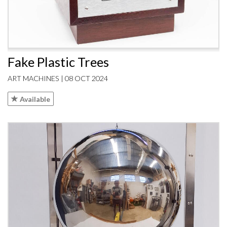
Fake Plastic Trees
ART MACHINES | 08 OCT 2024
Available