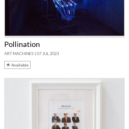
Pollination
ART MACHINES | 07 JUL 2023
Available