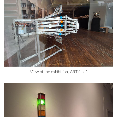
View of the exhibition, 'ARTificial'