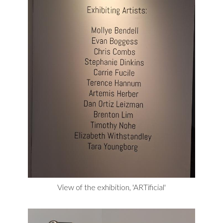
View of the exhibition, 'ARTificial'