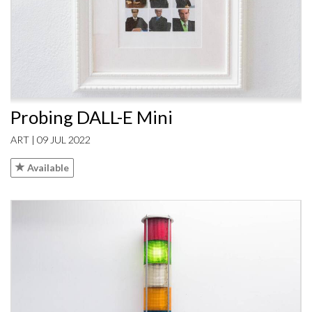
Probing DALL-E Mini
ART | 09 JUL 2022
Available