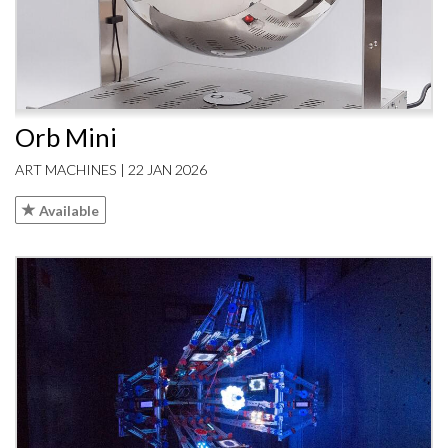
Orb Mini
ART MACHINES | 22 JAN 2026
Available