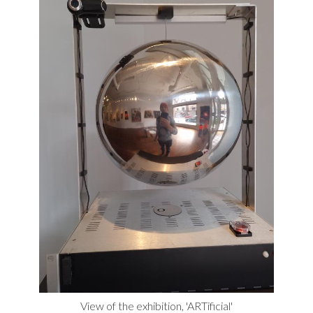
View of the exhibition, 'ARTificial'