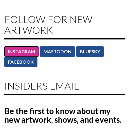
FOLLOW FOR NEW
ARTWORK
INSTAGRAM
MASTODON
BLUESKY
FACEBOOK
INSIDERS EMAIL
Be the first to know
about my
new artwork, shows, and events.