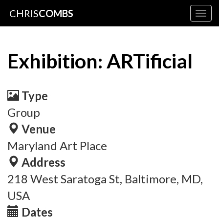
CHRIS
COMBS
Togg
navig
Exhibition: ARTificial
Type
Group
Venue
Maryland Art Place
Address
218 West Saratoga St, Baltimore, MD,
USA
Dates