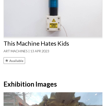
This Machine Hates Kids
ART MACHINES | 13 APR 2023
Available
Exhibition Images