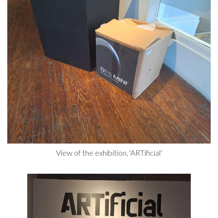
View of the exhibition, 'ARTificial'