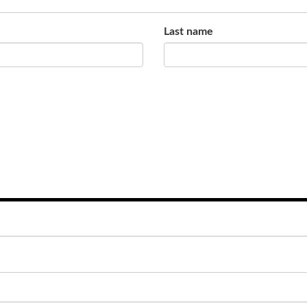
Last name