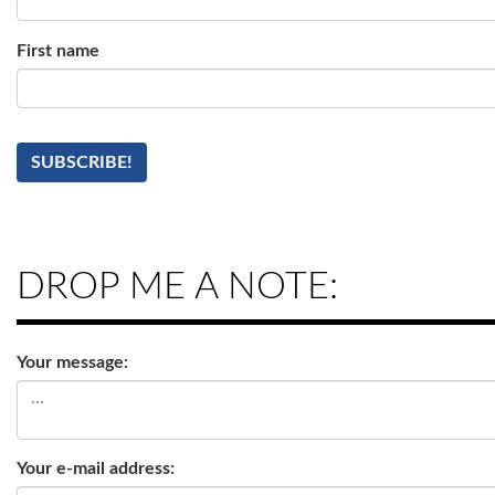
First name
DROP ME A NOTE:
Your message:
Your e-mail address: