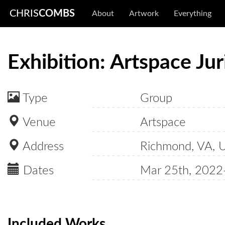
CHRIS
COMBS
About
Artwork
Everything
Exhibition: Artspace Ju
Type
Group
Venue
Artspace
Address
Richmond, VA, 
Dates
Mar 25th, 2022
Included Works