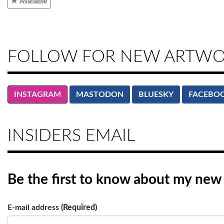
Available
FOLLOW FOR NEW ARTW
INSTAGRAM
MASTODON
BLUESKY
FACEBO
INSIDERS EMAIL
Be the first to know
about my new a
E-mail address
(Required)