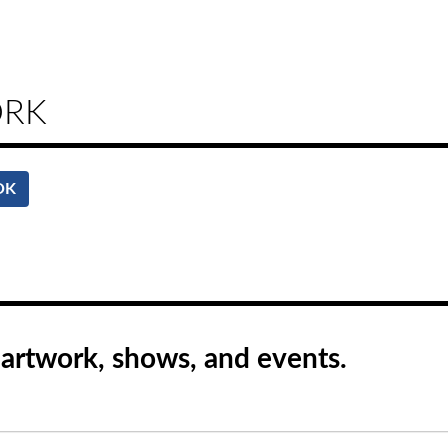
ORK
OK
rtwork, shows, and events.