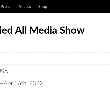
Press
Process
Shop
ried All Media Show
USA
—Apr 16th, 2022