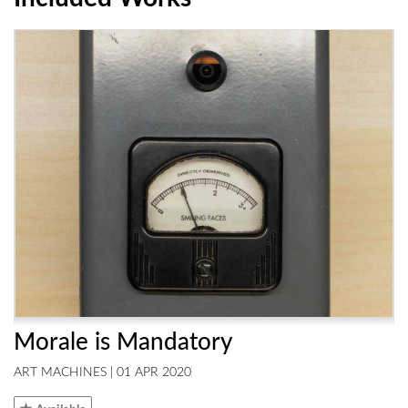
Morale is Mandatory
ART MACHINES | 01 APR 2020