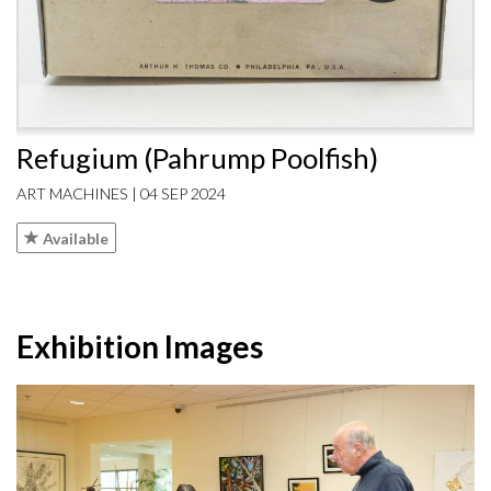
Refugium (Pahrump Poolfish)
ART MACHINES | 04 SEP 2024
Available
Exhibition Images