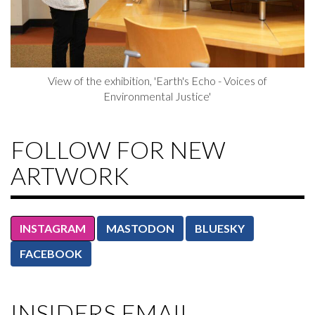
View of the exhibition, 'Earth's Echo - Voices of
Environmental Justice'
FOLLOW FOR NEW
ARTWORK
INSTAGRAM
MASTODON
BLUESKY
FACEBOOK
INSIDERS EMAIL