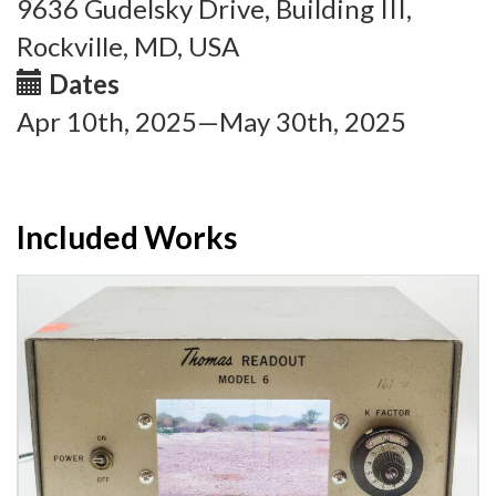
9636 Gudelsky Drive, Building III,
Rockville, MD, USA
Dates
Apr 10th, 2025—May 30th, 2025
Included Works