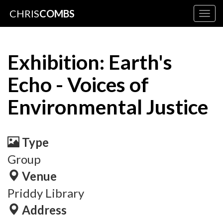
CHRIS
COMBS
Togg
navig
Exhibition: Earth's
Echo - Voices of
Environmental Justice
Type
Group
Venue
Priddy Library
Address