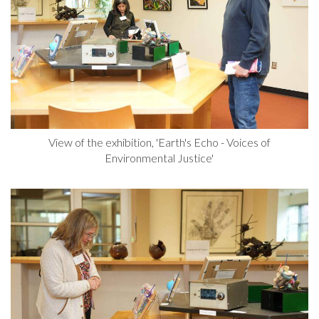
View of the exhibition, 'Earth's Echo - Voices of
Environmental Justice'