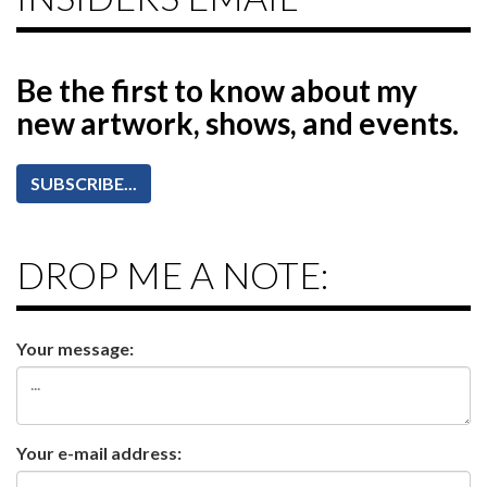
Be the first to know
about my
new artwork, shows, and events.
SUBSCRIBE...
DROP ME A NOTE:
Your message:
Your e-mail address: