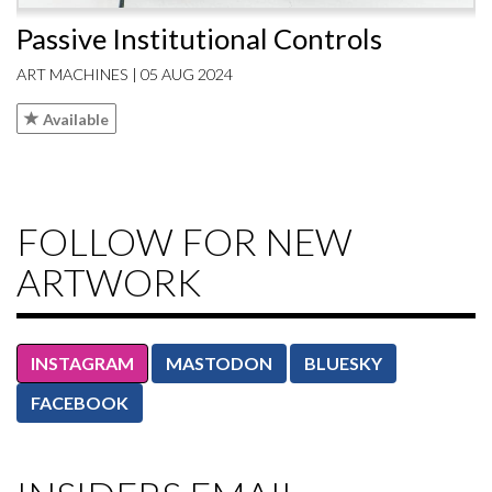
Passive Institutional Controls
ART MACHINES | 05 AUG 2024
Available
FOLLOW FOR NEW
ARTWORK
INSTAGRAM
MASTODON
BLUESKY
FACEBOOK