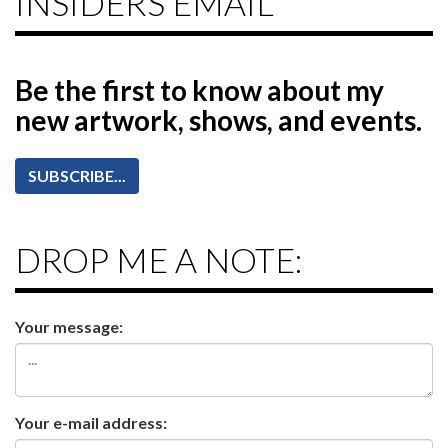
INSIDERS EMAIL
Be the first to know
about my
new artwork, shows, and events.
SUBSCRIBE...
DROP ME A NOTE:
Your message:
Your e-mail address: