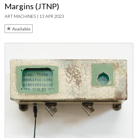
Margins (JTNP)
ART MACHINES | 13 APR 2023
Available