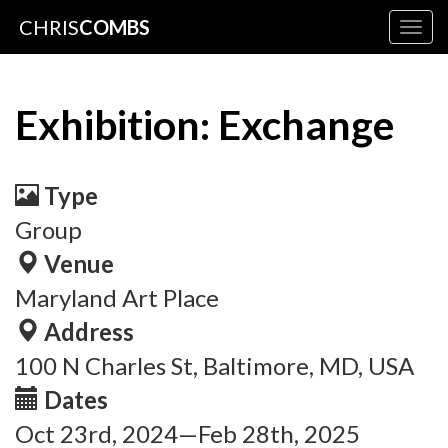
CHRIS
COMBS
Togg
navig
Exhibition: Exchange
Type
Group
Venue
Maryland Art Place
Address
100 N Charles St, Baltimore, MD, USA
Dates
Oct 23rd, 2024—Feb 28th, 2025