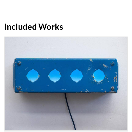
Included Works