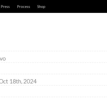
Press
Process
Shop
vo
Oct 18th, 2024