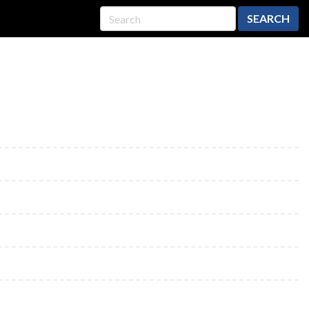
SEARCH