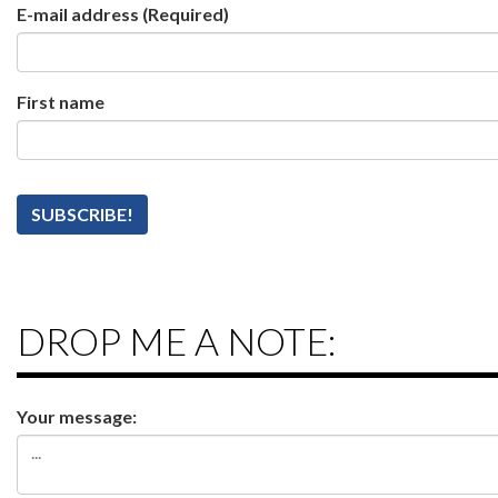
E-mail address
(Required)
First name
DROP ME A NOTE:
Your message: