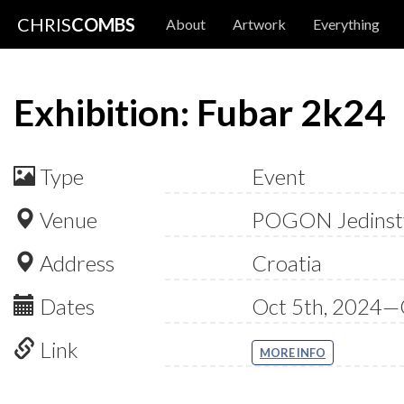
CHRIS
COMBS
About
Artwork
Everything
Exhibition: Fubar 2k24
Type
Event
Venue
POGON Jedinst
Address
Croatia
Dates
Oct 5th, 2024—
Link
MORE INFO