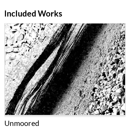
Included Works
Unmoored