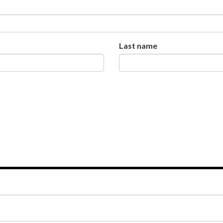
Last name