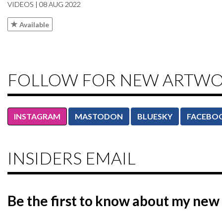
VIDEOS | 08 AUG 2022
Available
FOLLOW FOR NEW ARTW
INSTAGRAM
MASTODON
BLUESKY
FACEBO
INSIDERS EMAIL
Be the first to know
about my new 