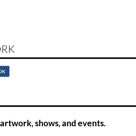
ORK
OK
artwork, shows, and events.