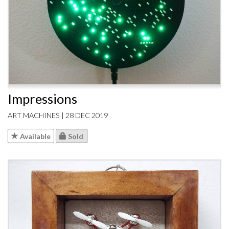
Impressions
ART MACHINES | 28 DEC 2019
Available
Sold