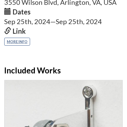
3550 Wilson Blvd, Arlington, VA, USA
Dates
Sep 25th, 2024—Sep 25th, 2024
Link
MORE INFO
Included Works