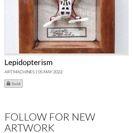
Lepidopterism
ART MACHINES | 05 MAY 2022
Sold
FOLLOW FOR NEW
ARTWORK