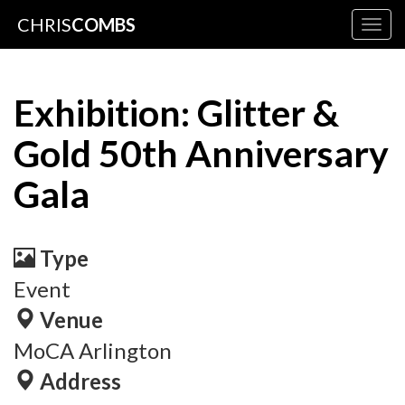
CHRIS
COMBS
Togg
navig
Exhibition: Glitter &
Gold 50th Anniversary
Gala
Type
Event
Venue
MoCA Arlington
Address