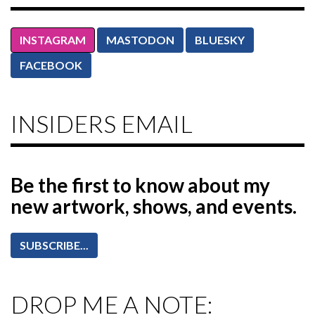
INSTAGRAM
MASTODON
BLUESKY
FACEBOOK
INSIDERS EMAIL
Be the first to know
about my
new artwork, shows, and events.
SUBSCRIBE...
DROP ME A NOTE: