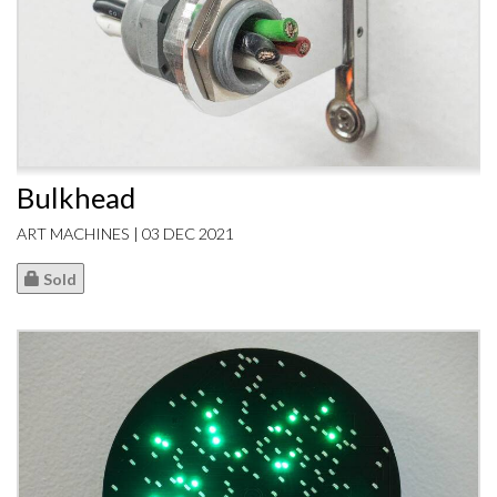
Bulkhead
ART MACHINES | 03 DEC 2021
Sold