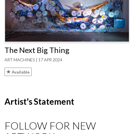
The Next Big Thing
ART MACHINES | 17 APR 2024
Available
Artist's Statement
FOLLOW FOR NEW