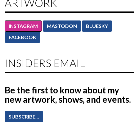
ARTWORK
INSTAGRAM
MASTODON
BLUESKY
FACEBOOK
INSIDERS EMAIL
Be the first to know
about my
new artwork, shows, and events.
SUBSCRIBE...