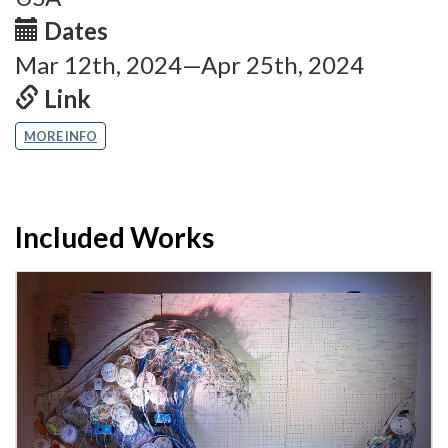
Dates
Mar 12th, 2024—Apr 25th, 2024
Link
MORE INFO
Included Works