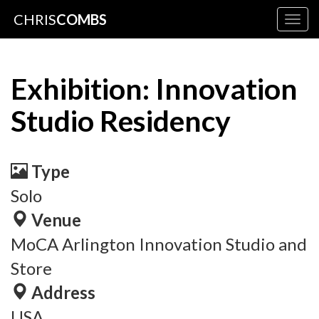
CHRIS
COMBS
Togg
navig
Exhibition: Innovation
Studio Residency
Type
Solo
Venue
MoCA Arlington Innovation Studio and
Store
Address
USA