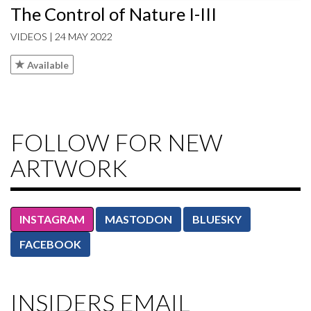
The Control of Nature I-III
VIDEOS | 24 MAY 2022
Available
FOLLOW FOR NEW
ARTWORK
INSTAGRAM
MASTODON
BLUESKY
FACEBOOK
INSIDERS EMAIL