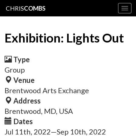
CHRIS
COMBS
Togg
navig
Exhibition: Lights Out
Type
Group
Venue
Brentwood Arts Exchange
Address
Brentwood, MD, USA
Dates
Jul 11th, 2022—Sep 10th, 2022