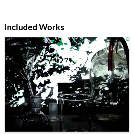
Included Works