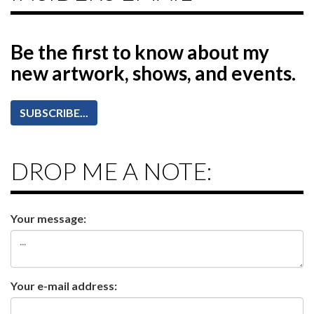
Be the first to know
about my
new artwork, shows, and events.
SUBSCRIBE...
DROP ME A NOTE:
Your message:
Your e-mail address: