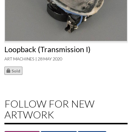
Loopback (Transmission I)
ART MACHINES | 28 MAY 2020
Sold
FOLLOW FOR NEW
ARTWORK