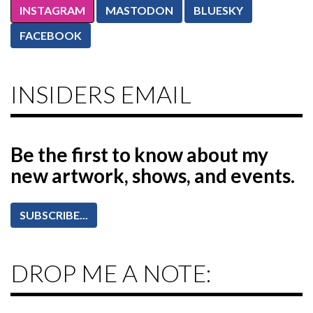
INSTAGRAM
MASTODON
BLUESKY
FACEBOOK
INSIDERS EMAIL
Be the first to know
about my
new artwork, shows, and events.
SUBSCRIBE...
DROP ME A NOTE: