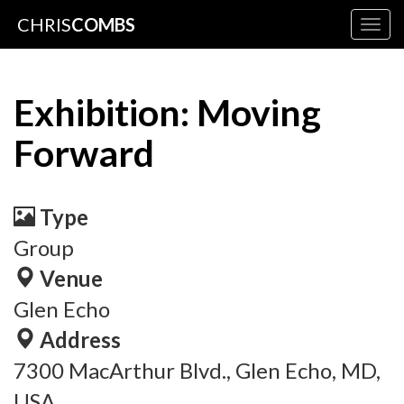
CHRIS
COMBS
Togg
navig
Exhibition: Moving
Forward
Type
Group
Venue
Glen Echo
Address
7300 MacArthur Blvd., Glen Echo, MD,
USA