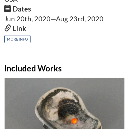
Dates
Jun 20th, 2020—Aug 23rd, 2020
Link
MORE INFO
Included Works