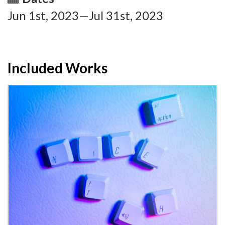
Jun 1st, 2023—Jul 31st, 2023
Included Works