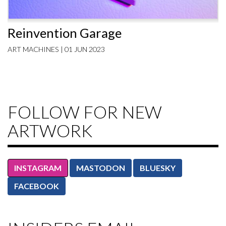
Reinvention Garage
ART MACHINES | 01 JUN 2023
FOLLOW FOR NEW
ARTWORK
INSTAGRAM
MASTODON
BLUESKY
FACEBOOK