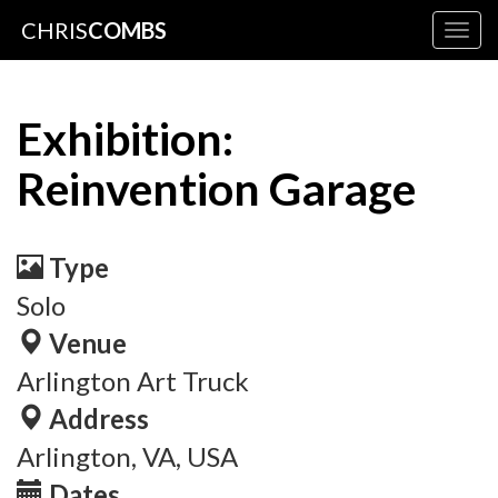
CHRIS
COMBS
Togg
navig
Exhibition:
Reinvention Garage
Type
Solo
Venue
Arlington Art Truck
Address
Arlington, VA, USA
Dates