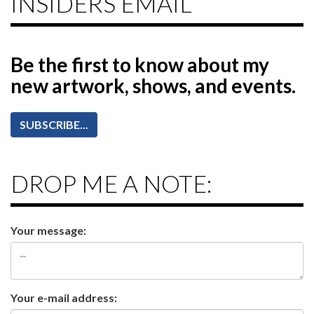
INSIDERS EMAIL
Be the first to know
about my
new artwork, shows, and events.
SUBSCRIBE...
DROP ME A NOTE:
Your message:
Your e-mail address: