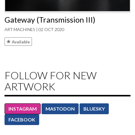
Gateway (Transmission III)
ART MACHINES | 02 OCT 2020
Available
FOLLOW FOR NEW
ARTWORK
INSTAGRAM
MASTODON
BLUESKY
FACEBOOK