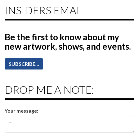
INSIDERS EMAIL
Be the first to know
about my
new artwork, shows, and events.
SUBSCRIBE...
DROP ME A NOTE:
Your message: