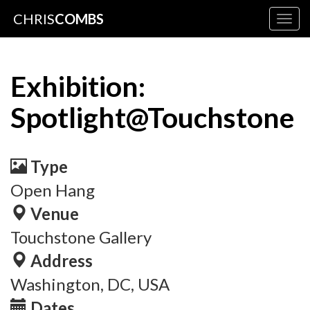
CHRIS
COMBS
Togg
navig
Exhibition:
Spotlight@Touchstone
Type
Open Hang
Venue
Touchstone Gallery
Address
Washington, DC, USA
Dates