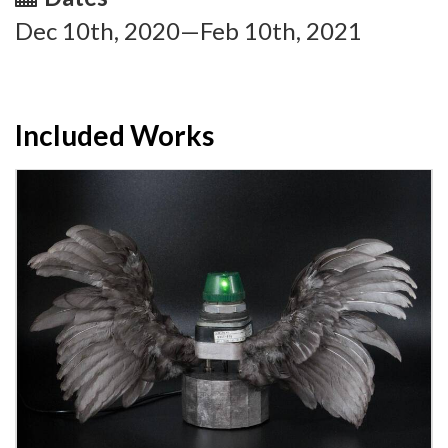
Dec 10th, 2020—Feb 10th, 2021
Included Works