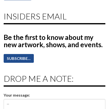
INSIDERS EMAIL
Be the first to know
about my
new artwork, shows, and events.
SUBSCRIBE...
DROP ME A NOTE:
Your message: