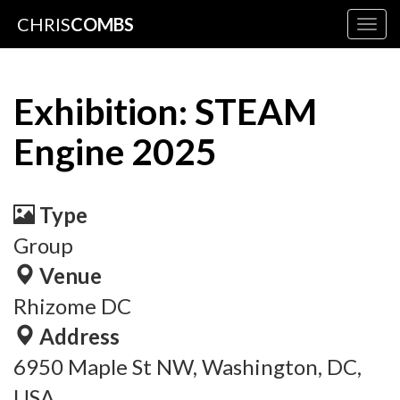
CHRIS
COMBS
Togg
navig
Exhibition: STEAM
Engine 2025
Type
Group
Venue
Rhizome DC
Address
6950 Maple St NW, Washington, DC,
USA