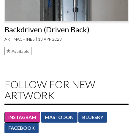
Backdriven (Driven Back)
ART MACHINES | 13 APR 2023
Available
FOLLOW FOR NEW
ARTWORK
INSTAGRAM
MASTODON
BLUESKY
FACEBOOK