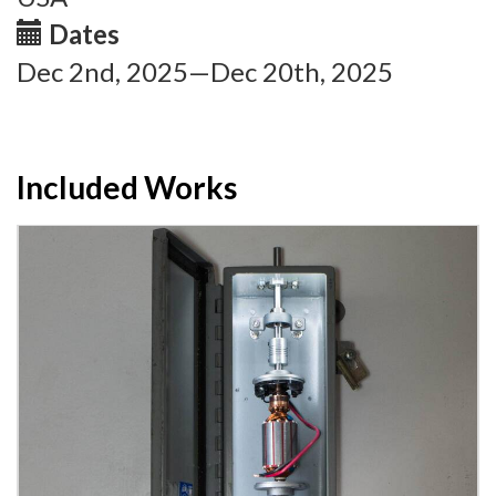
Dates
Dec 2nd, 2025—Dec 20th, 2025
Included Works