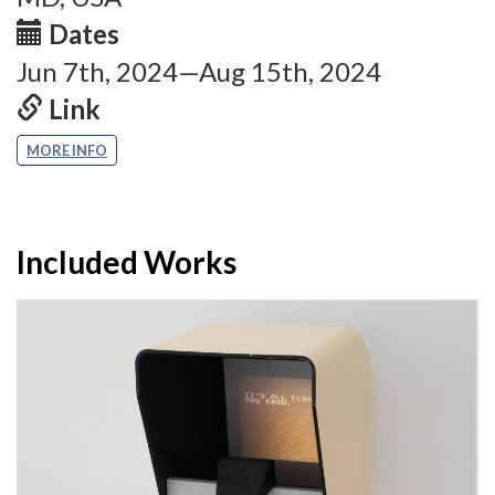
Dates
Jun 7th, 2024—Aug 15th, 2024
Link
MORE INFO
Included Works