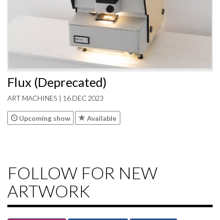
Flux (Deprecated)
ART MACHINES | 16 DEC 2023
Upcoming show
Available
FOLLOW FOR NEW
ARTWORK