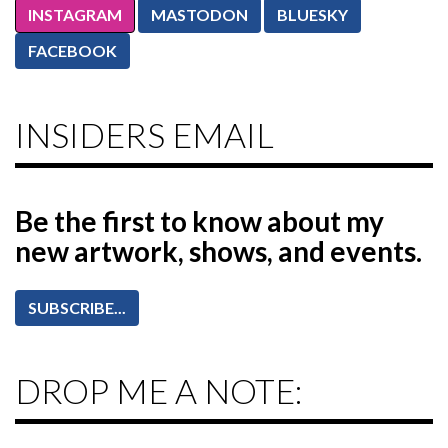
INSTAGRAM
MASTODON
BLUESKY
FACEBOOK
INSIDERS EMAIL
Be the first to know
about my
new artwork, shows, and events.
SUBSCRIBE...
DROP ME A NOTE: