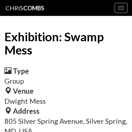
CHRIS
COMBS
Togg
navig
Exhibition: Swamp
Mess
Type
Group
Venue
Dwight Mess
Address
805 Silver Spring Avenue, Silver Spring,
MD, USA