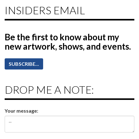
INSIDERS EMAIL
Be the first to know
about my
new artwork, shows, and events.
SUBSCRIBE...
DROP ME A NOTE:
Your message: