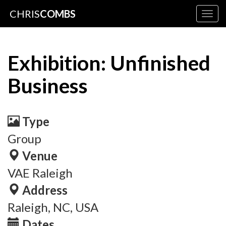
CHRIS
COMBS
Togg
navig
Exhibition: Unfinished
Business
Type
Group
Venue
VAE Raleigh
Address
Raleigh, NC, USA
Dates