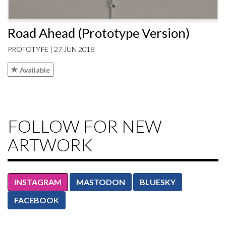
Road Ahead (Prototype Version)
PROTOTYPE | 27 JUN 2018
Available
FOLLOW FOR NEW
ARTWORK
INSTAGRAM
MASTODON
BLUESKY
FACEBOOK