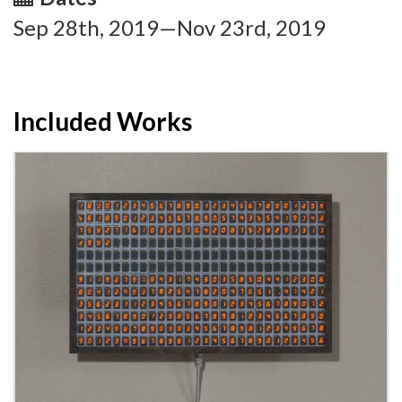
Sep 28th, 2019—Nov 23rd, 2019
Included Works