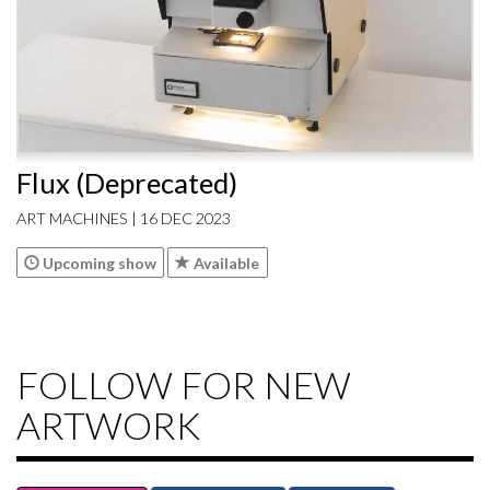
Flux (Deprecated)
ART MACHINES | 16 DEC 2023
Upcoming show
Available
FOLLOW FOR NEW
ARTWORK