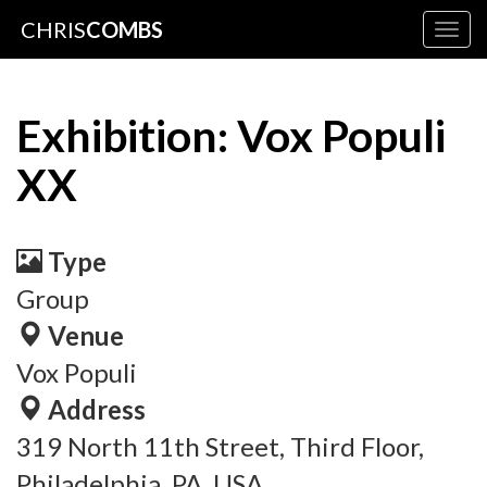
CHRIS
COMBS
Togg
navig
Exhibition: Vox Populi
XX
Type
Group
Venue
Vox Populi
Address
319 North 11th Street, Third Floor,
Philadelphia, PA, USA