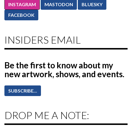
INSTAGRAM
MASTODON
BLUESKY
FACEBOOK
INSIDERS EMAIL
Be the first to know
about my
new artwork, shows, and events.
SUBSCRIBE...
DROP ME A NOTE: