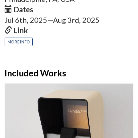
Dates
Jul 6th, 2025—Aug 3rd, 2025
Link
MORE INFO
Included Works