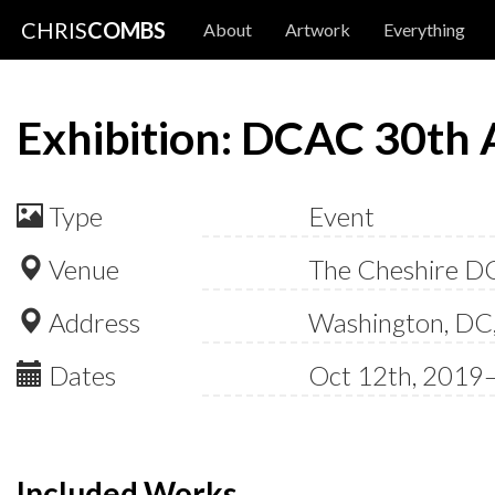
CHRIS
COMBS
About
Artwork
Everything
Exhibition: DCAC 30th 
Type
Event
Venue
The Cheshire D
Address
Washington, DC
Dates
Oct 12th, 2019
Included Works