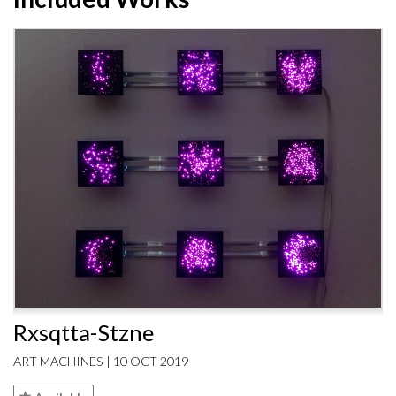
Rxsqtta-Stzne
ART MACHINES | 10 OCT 2019