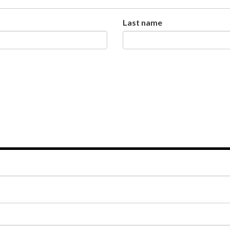
Last name