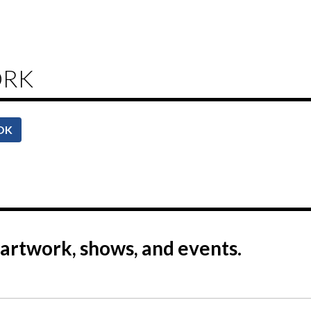
ORK
OK
artwork, shows, and events.