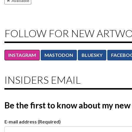
Available
FOLLOW FOR NEW ARTW
INSTAGRAM
MASTODON
BLUESKY
FACEBO
INSIDERS EMAIL
Be the first to know
about my new 
E-mail address
(Required)