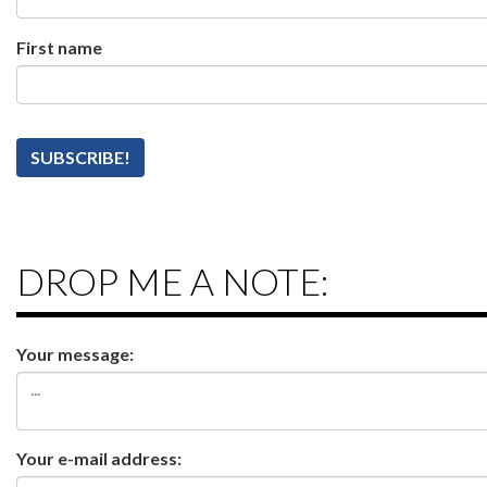
First name
DROP ME A NOTE:
Your message:
Your e-mail address: