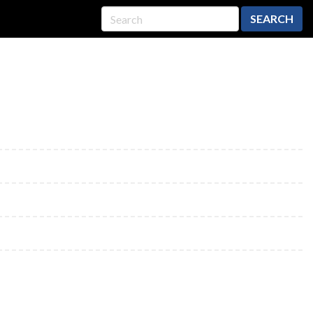
SEARCH