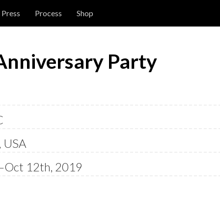
Press
Process
Shop
Anniversary Party
C
, USA
—Oct 12th, 2019