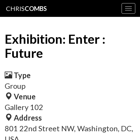
CHRIS
COMBS
Togg
navig
Exhibition: Enter :
Future
Type
Group
Venue
Gallery 102
Address
801 22nd Street NW, Washington, DC,
USA