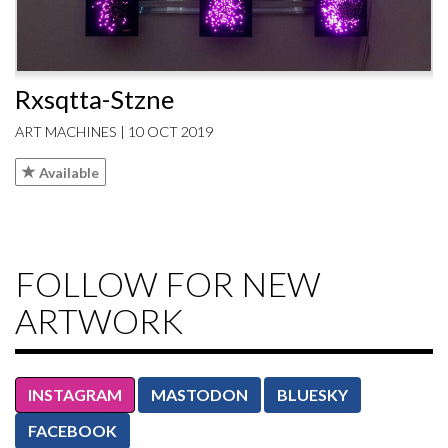
Rxsqtta-Stzne
ART MACHINES | 10 OCT 2019
Available
FOLLOW FOR NEW
ARTWORK
INSTAGRAM
MASTODON
BLUESKY
FACEBOOK