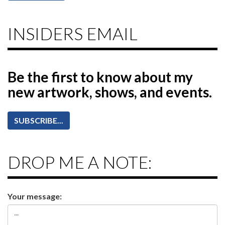
INSIDERS EMAIL
Be the first to know
about my
new artwork, shows, and events.
SUBSCRIBE...
DROP ME A NOTE:
Your message: