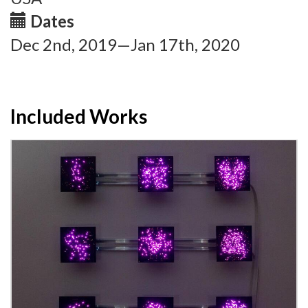
Dates
Dec 2nd, 2019—Jan 17th, 2020
Included Works