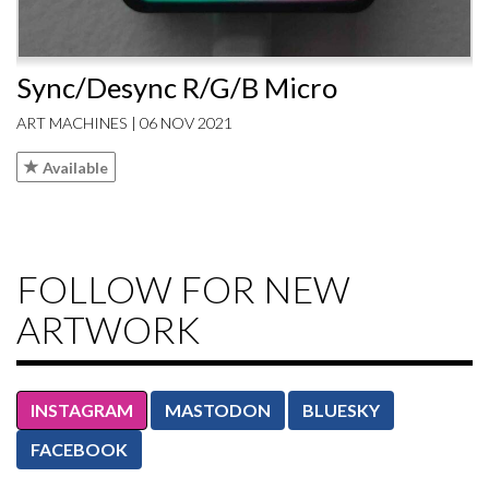
Sync/Desync R/G/B Micro
ART MACHINES | 06 NOV 2021
Available
FOLLOW FOR NEW
ARTWORK
INSTAGRAM
MASTODON
BLUESKY
FACEBOOK