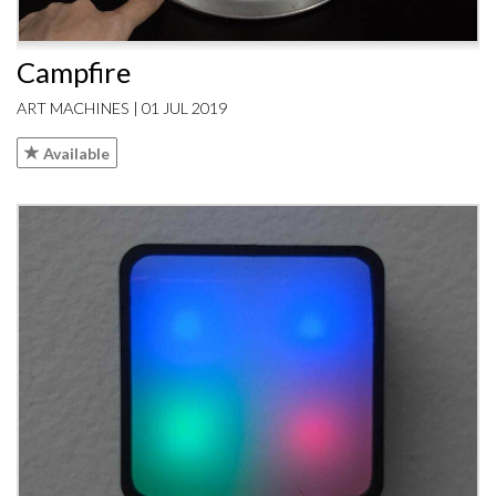
Campfire
ART MACHINES | 01 JUL 2019
Available