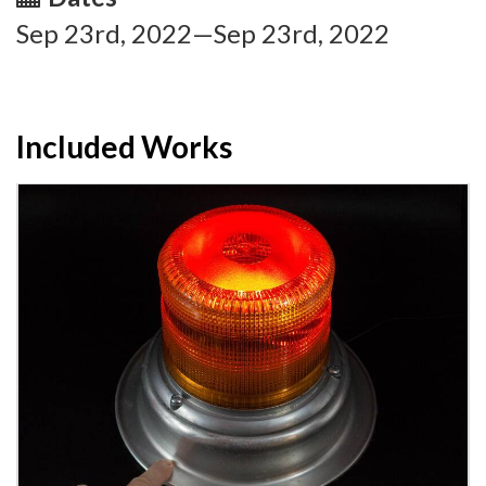
Sep 23rd, 2022—Sep 23rd, 2022
Included Works