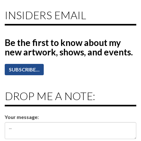
INSIDERS EMAIL
Be the first to know
about my
new artwork, shows, and events.
SUBSCRIBE...
DROP ME A NOTE:
Your message: