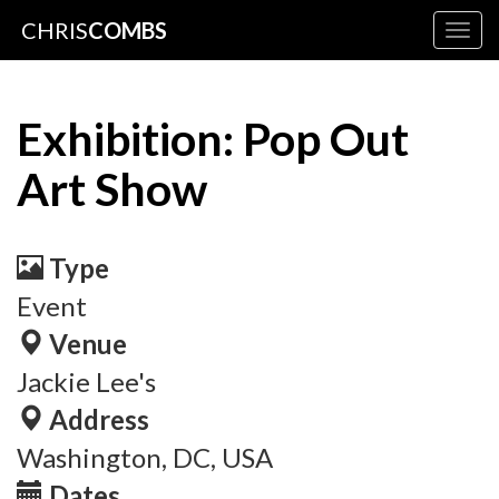
CHRIS
COMBS
Togg
navig
Exhibition: Pop Out
Art Show
Type
Event
Venue
Jackie Lee's
Address
Washington, DC, USA
Dates