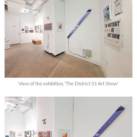
View of the exhibition, 'The District 51 Art Show'