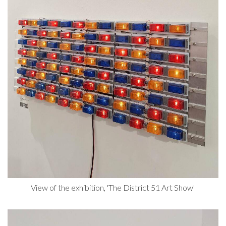
View of the exhibition, 'The District 51 Art Show'