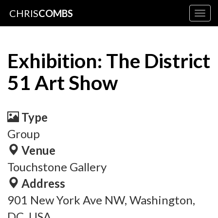
CHRIS
COMBS
Togg
navig
Exhibition: The District
51 Art Show
Type
Group
Venue
Touchstone Gallery
Address
901 New York Ave NW, Washington,
DC, USA