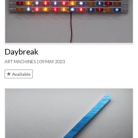
Daybreak
ART MACHINES | 09 MAY 2023
Available