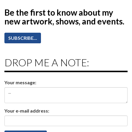
Be the first to know
about my
new artwork, shows, and events.
SUBSCRIBE...
DROP ME A NOTE:
Your message:
Your e-mail address: