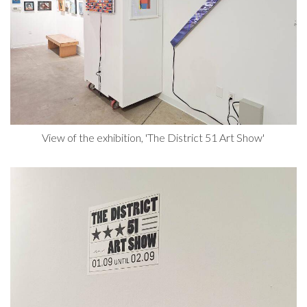
View of the exhibition, 'The District 51 Art Show'