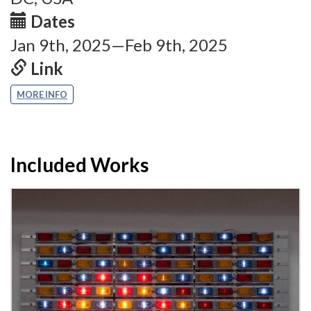
Dates
Jan 9th, 2025—Feb 9th, 2025
Link
MORE INFO
Included Works