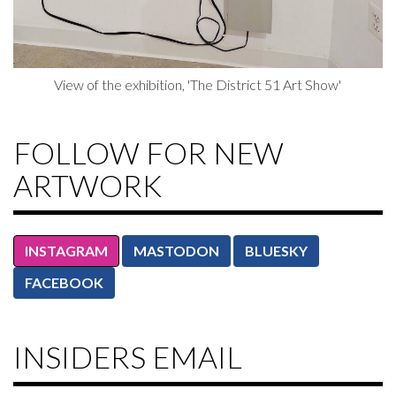
View of the exhibition, 'The District 51 Art Show'
FOLLOW FOR NEW
ARTWORK
INSTAGRAM
MASTODON
BLUESKY
FACEBOOK
INSIDERS EMAIL