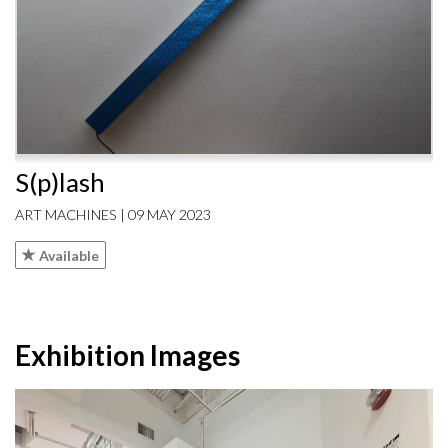
S(p)lash
ART MACHINES | 09 MAY 2023
Available
Exhibition Images