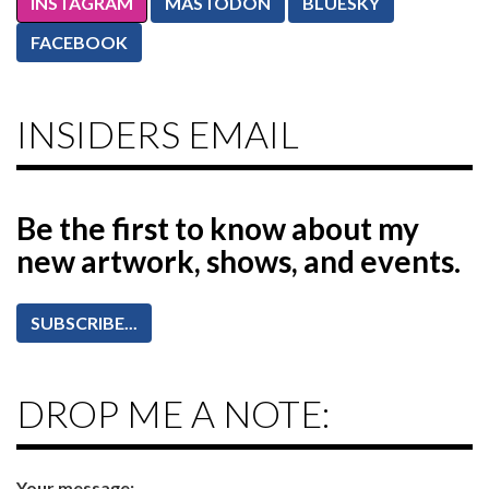
INSTAGRAM
MASTODON
BLUESKY
FACEBOOK
INSIDERS EMAIL
Be the first to know
about my
new artwork, shows, and events.
SUBSCRIBE...
DROP ME A NOTE:
Your message: