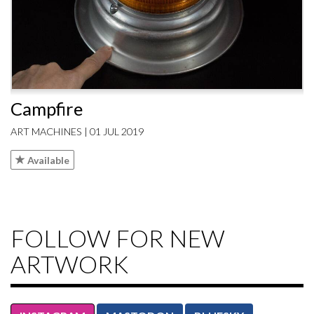
Campfire
ART MACHINES | 01 JUL 2019
Available
FOLLOW FOR NEW
ARTWORK