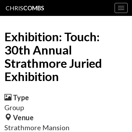
CHRIS
COMBS
Togg
navig
Exhibition: Touch:
30th Annual
Strathmore Juried
Exhibition
Type
Group
Venue
Strathmore Mansion