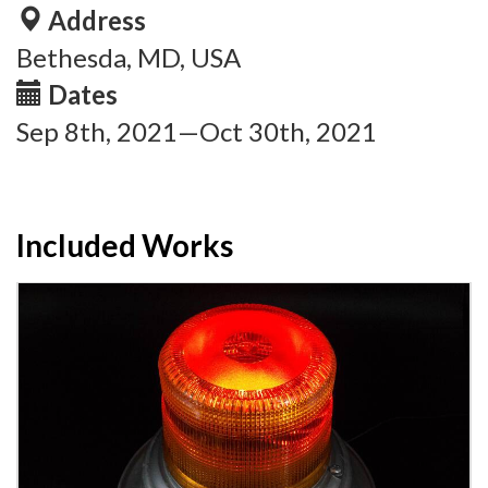
Address
Bethesda, MD, USA
Dates
Sep 8th, 2021—Oct 30th, 2021
Included Works